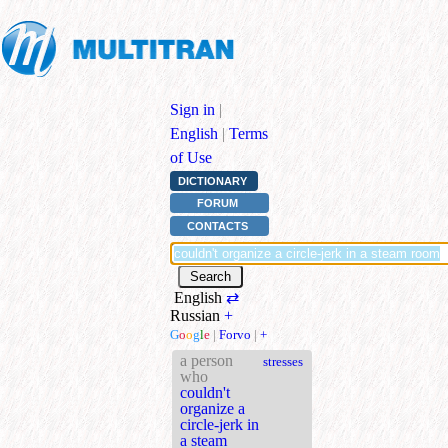
Sign in
|
English
|
Terms
of Use
DICTIONARY
FORUM
CONTACTS
English
⇄
Russian
+
G
o
o
g
l
e
|
Forvo
|
+
a person
stresses
who
couldn't
organize a
circle-jerk in
a steam