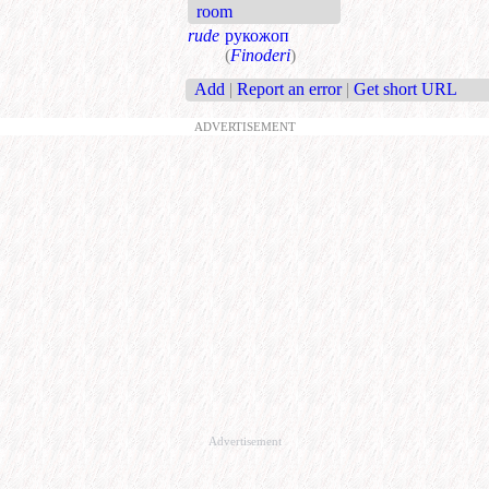
room
rude
рукожоп
(
Finoderi
)
Add
|
Report an error
|
Get short URL
ADVERTISEMENT
Advertisement