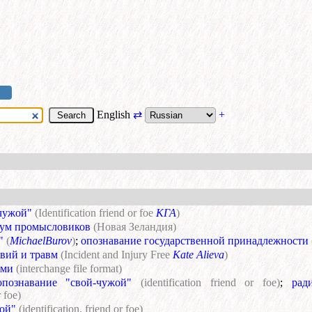
English
⇄
+
чужой"
(Identification friend or foe
КГА
)
ум промысловиков
(Новая Зеландия)
"
(
MichaelBurov
)
;
опознавание государственной принадлежности
твий и травм
(Incident and Injury Free
Kate Alieva
)
ами
(interchange file format)
ознавание "свой-чужой"
(identification friend or foe)
;
рад
r foe)
ой"
(identification, friend or foe)