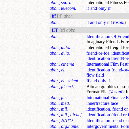
abbr., sport.
international Fitness Fe
abbr., telecom.
if-and-only-if
iff
[ɪf]
abbr.
abbr.
if and only if
(
Vosoni
)
IFF
[ɪf]
abbr.
abbr.
Identification Of Frien
Imaginary Friends Fore
abbr., auto.
international freight fo
abbr., avia.
friend-or-foe identifica
identification friend/foe
abbr., cinema
International Film Festi
abbr., el.
identification friend-or
flow field
abbr., el., scient.
If and only if
abbr., file.ext.
Bitmap graphics or so
Format File
(
Vosoni
)
;
I
abbr., fin.
International Finance Fa
abbr., med.
innerfracture face
abbr., mil.
identification, friend or
abbr., mil., air.def.
identification friend or 
abbr., NATO
Identification friend or 
abbr., org.name.
Intergovernmental For