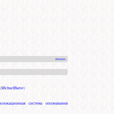
stresses
(
MichaelBurov
)
иолокационная система опознавания