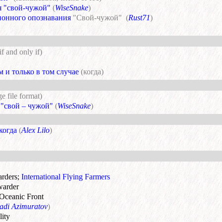
я "свой-чужой"
(
WiseSnake
)
ионного опознавания
"Свой-чужой"
(
Rust71
)
if and only if)
м и только в том случае
(когда)
e file format)
 "свой – чужой"
(
WiseSnake
)
 когда
(
Alex Lilo
)
arders
;
International Flying Farmers
rwarder
 Oceanic Front
adi Azimuratov
)
lity