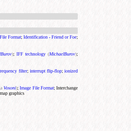
File Format
;
Identification - Friend or Foe
;
lBurov
)
;
IFF technology
(
MichaelBurov
)
;
requency filter
;
interrupt flip-flop
;
ionized
ga
Vosoni
)
;
Image File Format
;
Interchange
map graphics