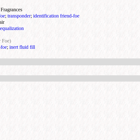
& Fragrances
foe
;
transponder
;
identification friend-foe
air
equalization
r Foe)
-foe
;
inert fluid fill