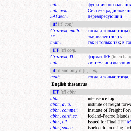
mil.
функция опознавани
mil., avia.
Система радиолокац
SAP.tech.
переадресующий
iff
[ɪf]
conj.
Gruzovik, math.
тогда и только тогда
(
IT
эквивалентность
math.
так и только так
;
в то
IFF
[ɪf]
conj.
Gruzovik, IT
формат IFF
(interchang
mil.
система опознавания
iff
if and only if
[ɪf]
conj.
math.
тогда и только тогда,
English thesaurus
IFF
[ɪf]
abbr.
abbr.
intense ice fog
abbr., avia.
institute of freight forw
abbr., commer.
Institute of Freight Fo
abbr., earth.sc.
Iceland-Faeroe Islands
abbr., oil
Issued for Final
(IFF
M
abbr., space
isoelectric focusing faci