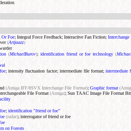
deration
d Or Foe
;
Integral Force Feedback
;
Interactive Fan Fiction
;
Interchange 
ver
(
Artjaazz
)
rwarder
tion
(
MichaelBurov
)
;
identification friend or foe technology
(
Michae
val
-foe
;
intensity fluctuation factor
;
intermediate file format
;
intermediate f
und
(Amiga IFF/8SVX Interchange File Format)
;
Graphic format
(Ami
nterchangeable File Format
(Amiga)
;
Sun TAAC Image File Format Bit
cility
 foe
;
identification "friend or foe"
foe
(radar)
;
interrogator of friend or foe
foe
um on Forests