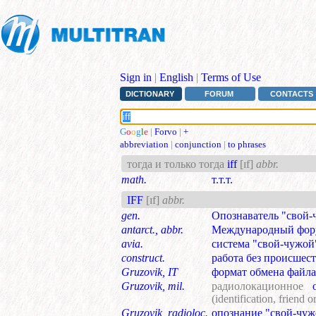
Sign in
|
English
|
Terms of Use
DICTIONARY
FORUM
CONTACTS
G
o
o
g
l
e
|
Forvo
|
+
abbreviation
|
conjunction
|
to phrases
тогда и только тогда
iff
[ɪf]
abbr.
math.
т.т.т.
IFF
[ɪf]
abbr.
gen.
Опознаватель "свой-
antarct., abbr.
Международный фор
avia.
система "свой-чужой
construct.
работа без происшес
Gruzovik, IT
формат обмена файл
Gruzovik, mil.
радиолокационное
оп
(identification, friend o
Gruzovik, radioloc.
опознание "свой-чуж