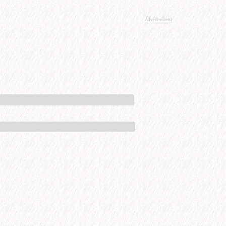
Advertisement