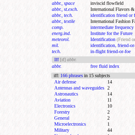
abbr., space
inviscid flowfield
abbr., st.exch.
International Flavors 
abbr., tech.
identification friend or 
abbr., textile
International Fashion F
comp.
intermediate frequency 
energ.ind.
Institute for the Future
meteorol.
Identification
(Friend o
mil.
identification, friend-or
tech.
in-flight friend-or-foe
Iff
[ɪf]
abbr.
abbr.
free fluid index
iff
:
166 phrases
in 15 subjects
Air defense
14
Antennas and waveguides
2
Astronautics
14
Aviation
11
Electronics
10
Forestry
2
General
2
Microelectronics
1
Military
44