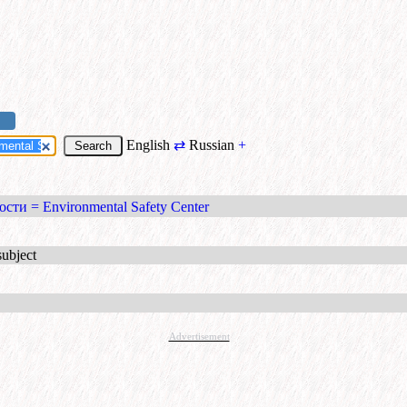
English
⇄
Russian
+
сти = Environmental Safety Center
subject
Advertisement