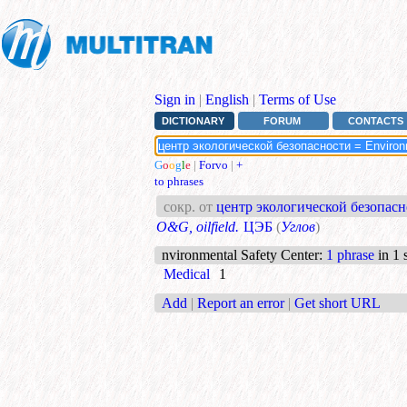
Sign in
|
English
|
Terms of Use
DICTIONARY
FORUM
CONTACTS
G
o
o
g
l
e
|
Forvo
|
+
to phrases
сокр. от
центр экологической безопасно
O&G, oilfield.
ЦЭБ
(
Углов
)
nvironmental Safety Center
:
1 phrase
in 1 
Medical
1
Add
|
Report an error
|
Get short URL