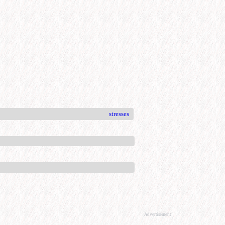
stresses
Advertisement