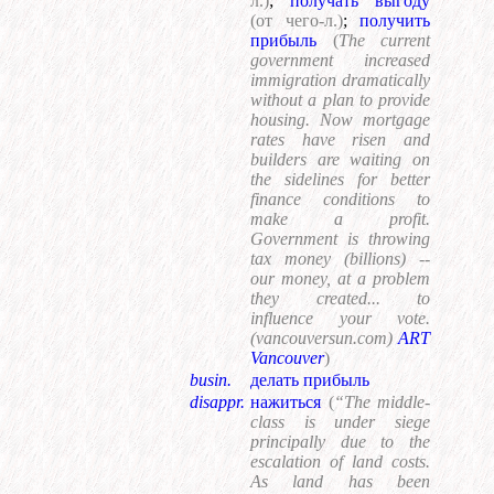
л.)
;
получать выгоду
(от чего-л.)
;
получить
прибыль
(
The current
government increased
immigration dramatically
without a plan to provide
housing. Now mortgage
rates have risen and
builders are waiting on
the sidelines for better
finance conditions to
make a profit.
Government is throwing
tax money (billions) --
our money, at a problem
they created... to
influence your vote.
(vancouversun.com)
ART
Vancouver
)
busin.
делать прибыль
disappr.
нажиться
(
“The middle-
class is under siege
principally due to the
escalation of land costs.
As land has been