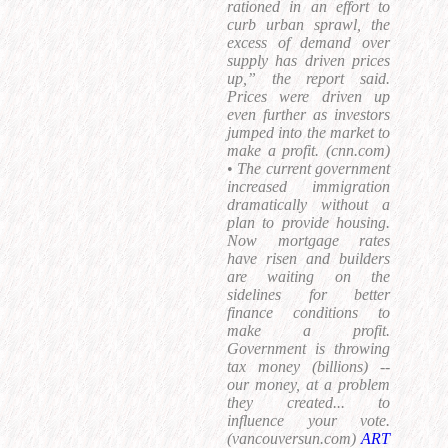
rationed in an effort to
curb urban sprawl, the
excess of demand over
supply has driven prices
up,” the report said.
Prices were driven up
even further as investors
jumped into the market to
make a profit. (cnn.com)
•
The current government
increased immigration
dramatically without a
plan to provide housing.
Now mortgage rates
have risen and builders
are waiting on the
sidelines for better
finance conditions to
make a profit.
Government is throwing
tax money (billions) --
our money, at a problem
they created... to
influence your vote.
(vancouversun.com)
ART