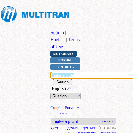
Sign in
|
English
|
Terms
of Use
DICTIONARY
FORUM
CONTACTS
English
⇄
+
G
o
o
g
l
e
|
Forvo
|
+
to phrases
make a profit
stresses
gen.
делать деньги
(на чем-