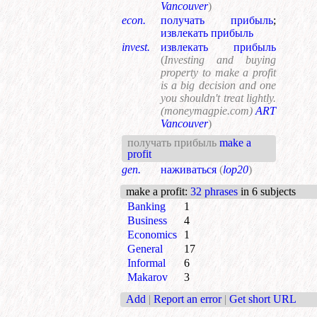
Vancouver
)
econ.
получать прибыль
;
извлекать прибыль
invest.
извлекать прибыль
(
Investing and buying
property to make a profit
is a big decision and one
you shouldn't treat lightly.
(moneymagpie.com)
ART
Vancouver
)
получать прибыль
make a
profit
gen.
наживаться
(
lop20
)
make a profit
:
32 phrases
in 6 subjects
Banking
1
Business
4
Economics
1
General
17
Informal
6
Makarov
3
Add
|
Report an error
|
Get short URL