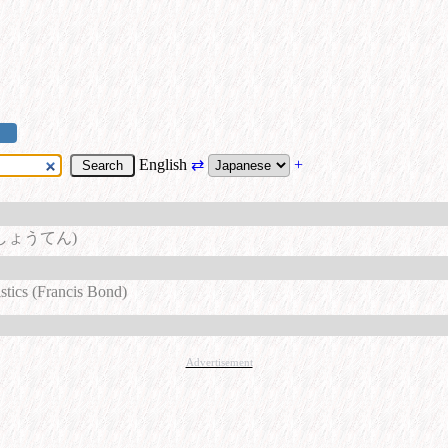
English
⇄
+
しょうてん)
stics (Francis Bond)
Advertisement