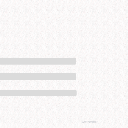
Advertisement