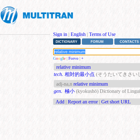
Sign in
|
English
|
Terms of Use
DICTIONARY
FORUM
CONTACTS
G
o
o
g
l
e
|
Forvo
|
+
relative minimum
tech.
相対的最小点
(そうたいてきさい
adj-na,n
relative minimum
gen.
極小
(kyokushō)
Dictionary of Lingui
Add
|
Report an error
|
Get short URL