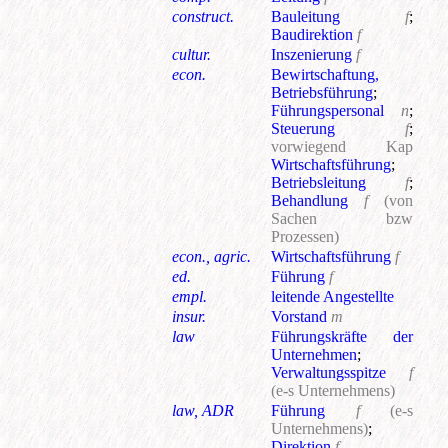
construct.
Bauleitung
f
;
Baudirektion
f
cultur.
Inszenierung
f
econ.
Bewirtschaftung,
Betriebsführung
;
Führungspersonal
n
;
Steuerung
f
;
vorwiegend Kap
Wirtschaftsführung
;
Betriebsleitung
f
;
Behandlung
f
(von
Sachen bzw
Prozessen)
econ., agric.
Wirtschaftsführung
f
ed.
Führung
f
empl.
leitende Angestellte
insur.
Vorstand
m
law
Führungskräfte der
Unternehmen
;
Verwaltungsspitze
f
(e-s Unternehmens)
law, ADR
Führung
f
(e-s
Unternehmens)
;
Direktion
f