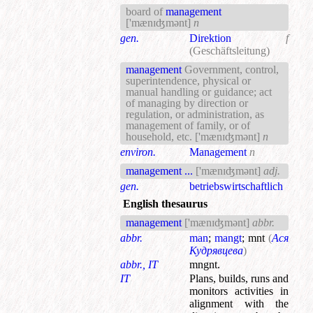
board of
management
['mænɪʤmənt]
n
gen.
Direktion
f
(Geschäftsleitung)
management
Government, control,
superintendence, physical or
manual handling or guidance; act
of managing by direction or
regulation, or administration, as
management of family, or of
household, etc.
['mænɪʤmənt]
n
environ.
Management
n
management ...
['mænɪʤmənt]
adj.
gen.
betriebswirtschaftlich
English thesaurus
management
['mænɪʤmənt]
abbr.
abbr.
man
;
mangt
;
mnt
(
Ася
Кудрявцева
)
abbr., IT
mngnt.
IT
Plans, builds, runs and
monitors activities in
alignment with the