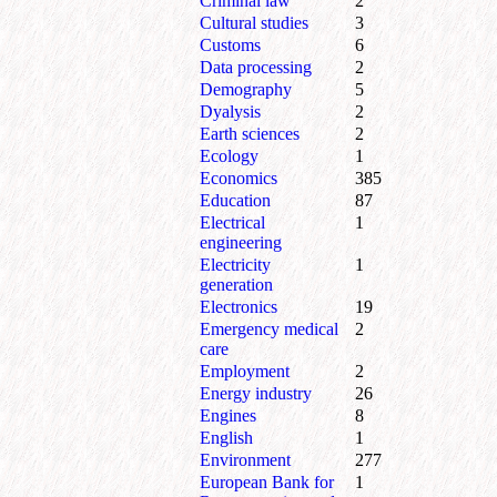
Criminal law
2
Cultural studies
3
Customs
6
Data processing
2
Demography
5
Dyalysis
2
Earth sciences
2
Ecology
1
Economics
385
Education
87
Electrical
1
engineering
Electricity
1
generation
Electronics
19
Emergency medical
2
care
Employment
2
Energy industry
26
Engines
8
English
1
Environment
277
European Bank for
1