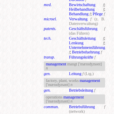
med.
Bewirtschaftung
f
;
Heilbehandlung
f
;
Behandlung
f
;
Pflege
f
microel.
Verwaltung
f
(z. B.
Datenverwaltung)
patents.
Geschäftsführung
f
(das Führen)
tech.
Geschäftsleitung
f
;
Lenkung
f
;
Unternehmensführung
f
;
Betriebsfuehrung
f
transp.
Führungskräfte
f
management
mangt
['mænɪʤmənt]
n
gen.
Leitung
f
(Ltg.)
factory, plant, works
management
['mænɪʤmənt]
n
gen.
Betriebsleitung
f
operations
management
['mænɪʤmənt]
n
commun.
Betriebsführung
f
(network)