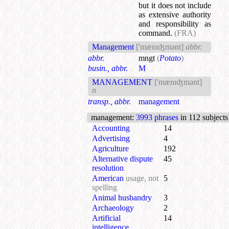
but it does not include
as extensive authority
and responsibility as
command.
(FRA)
Management
['mænɪʤmənt]
abbr.
abbr.
mngt
(
Potato
)
busin., abbr.
M
MANAGEMENT
['mænɪʤmənt]
n
transp., abbr.
management
management
:
3993 phrases
in 112 subjects
Accounting
14
Advertising
4
Agriculture
192
Alternative dispute
45
resolution
American
usage, not
5
spelling
Animal husbandry
3
Archaeology
2
Artificial
14
intelligence