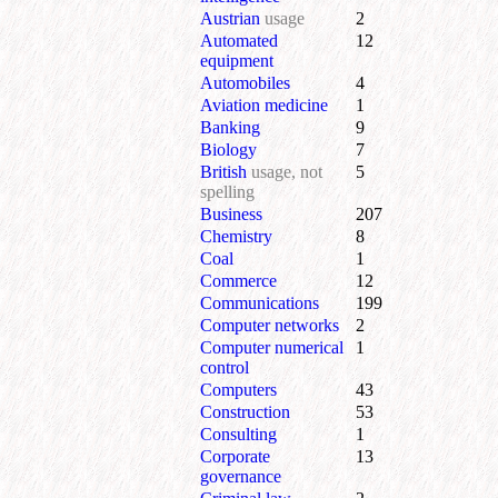
Austrian
usage
2
Automated
12
equipment
Automobiles
4
Aviation medicine
1
Banking
9
Biology
7
British
usage, not
5
spelling
Business
207
Chemistry
8
Coal
1
Commerce
12
Communications
199
Computer networks
2
Computer numerical
1
control
Computers
43
Construction
53
Consulting
1
Corporate
13
governance