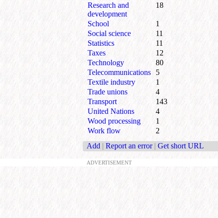
Research and
18
development
School
1
Social science
11
Statistics
11
Taxes
12
Technology
80
Telecommunications
5
Textile industry
1
Trade unions
4
Transport
143
United Nations
4
Wood processing
1
Work flow
2
Add
|
Report an error
|
Get short URL
ADVERTISEMENT