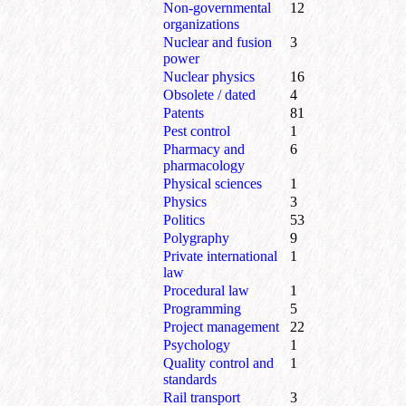
Non-governmental
12
organizations
Nuclear and fusion
3
power
Nuclear physics
16
Obsolete / dated
4
Patents
81
Pest control
1
Pharmacy and
6
pharmacology
Physical sciences
1
Physics
3
Politics
53
Polygraphy
9
Private international
1
law
Procedural law
1
Programming
5
Project management
22
Psychology
1
Quality control and
1
standards
Rail transport
3