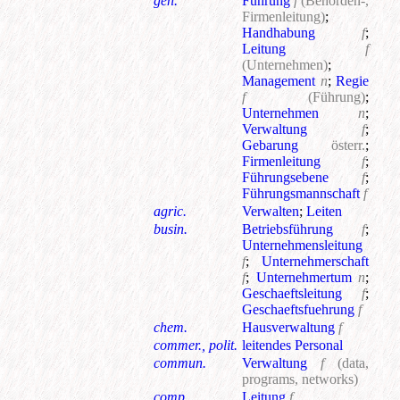
gen.
Führung
f
(Behörden-,
Firmenleitung)
;
Handhabung
f
;
Leitung
f
(Unternehmen)
;
Management
n
;
Regie
f
(Führung)
;
Unternehmen
n
;
Verwaltung
f
;
Gebarung
österr.
;
Firmenleitung
f
;
Führungsebene
f
;
Führungsmannschaft
f
agric.
Verwalten
;
Leiten
busin.
Betriebsführung
f
;
Unternehmensleitung
f
;
Unternehmerschaft
f
;
Unternehmertum
n
;
Geschaeftsleitung
f
;
Geschaeftsfuehrung
f
chem.
Hausverwaltung
f
commer., polit.
leitendes Personal
commun.
Verwaltung
f
(data,
programs, networks)
comp.
Leitung
f