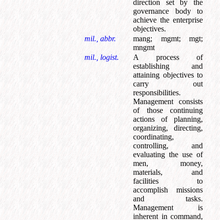
direction set by the
governance body to
achieve the enterprise
objectives.
mil., abbr.
mang
;
mgmt
;
mgt
;
mngmt
mil., logist.
A process of
establishing and
attaining objectives to
carry out
responsibilities.
Management consists
of those continuing
actions of planning,
organizing, directing,
coordinating,
controlling, and
evaluating the use of
men, money,
materials, and
facilities to
accomplish missions
and tasks.
Management is
inherent in command,