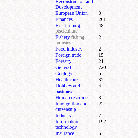
Reconstruction and
Development
European Union
3
Finances
261
Fish farming
48
pisciculture
Fishery
fishing
2
industry
Food industry
2
Foreign trade
15
Forestry
21
General
720
Geology
6
Health care
32
Hobbies and
4
pastimes
Human resources
3
Immigration and
22
citizenship
Industry
7
Information
192
technology
Insurance
6