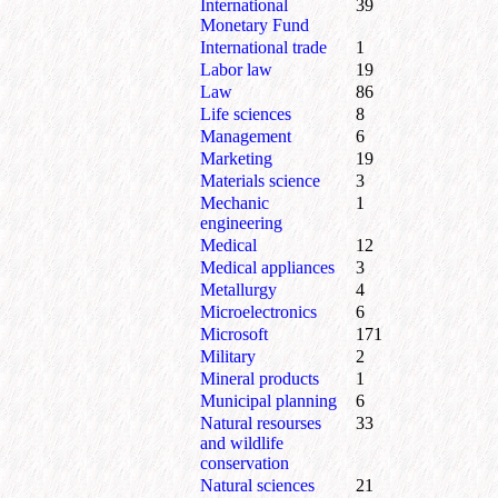
International
39
Monetary Fund
International trade
1
Labor law
19
Law
86
Life sciences
8
Management
6
Marketing
19
Materials science
3
Mechanic
1
engineering
Medical
12
Medical appliances
3
Metallurgy
4
Microelectronics
6
Microsoft
171
Military
2
Mineral products
1
Municipal planning
6
Natural resourses
33
and wildlife
conservation
Natural sciences
21