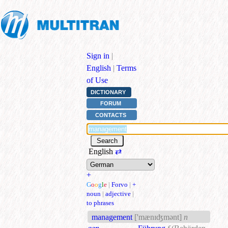
Sign in
|
English
|
Terms
of Use
DICTIONARY
FORUM
CONTACTS
English
⇄
+
G
o
o
g
l
e
|
Forvo
|
+
noun
|
adjective
|
to phrases
management
['mænɪʤmənt]
n