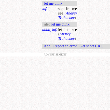
let me think
inf.
see
let me
see
(
Andrey
Truhachev
)
also
let me think
abbr., inf.
let me see
(
Andrey
Truhachev
)
Add
|
Report an error
|
Get short URL
ADVERTISEMENT