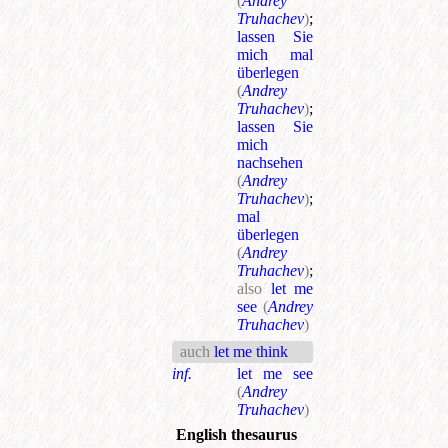
(
Andrey
Truhachev
)
;
lassen Sie
mich mal
überlegen
(
Andrey
Truhachev
)
;
lassen Sie
mich
nachsehen
(
Andrey
Truhachev
)
;
mal
überlegen
(
Andrey
Truhachev
)
;
also
let me
see
(
Andrey
Truhachev
)
auch
let me think
inf.
let me see
(
Andrey
Truhachev
)
English thesaurus