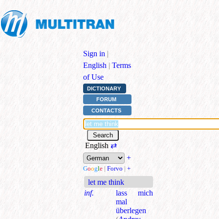
Sign in
|
English
|
Terms
of Use
DICTIONARY
FORUM
CONTACTS
English
⇄
+
G
o
o
g
l
e
|
Forvo
|
+
let me think
inf.
lass mich
mal
überlegen