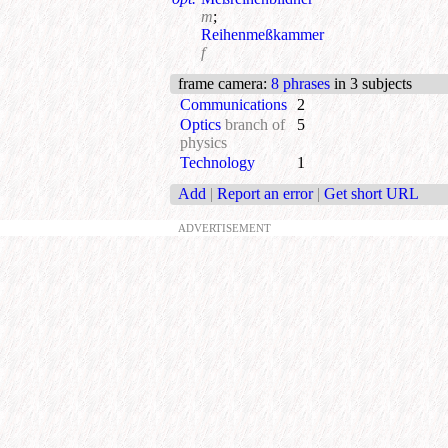
m
;
Reihenmeßkammer
f
frame camera
:
8 phrases
in 3 subjects
Communications
2
Optics
branch of
5
physics
Technology
1
Add
|
Report an error
|
Get short URL
ADVERTISEMENT