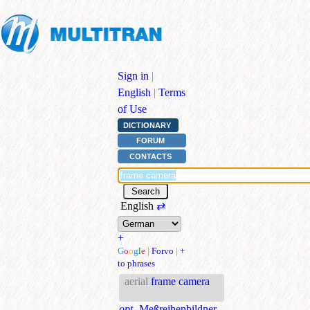
Sign in
|
English
|
Terms
of Use
DICTIONARY
FORUM
CONTACTS
English
⇄
+
G
o
o
g
l
e
|
Forvo
|
+
to phrases
aerial
frame camera
opt.
Meßreihenbildner