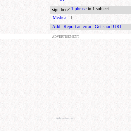
:
1 phrase
in 1 subject
sign here
Medical
1
Add
|
Report an error
|
Get short URL
ADVERTISEMENT
Advertisement