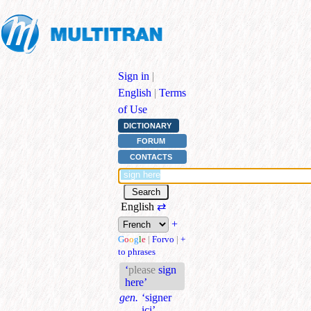
Sign in
|
English
|
Terms
of Use
DICTIONARY
FORUM
CONTACTS
English
⇄
+
G
o
o
g
l
e
|
Forvo
|
+
to phrases
‘
please
sign
here’
gen.
‘signer
ici’