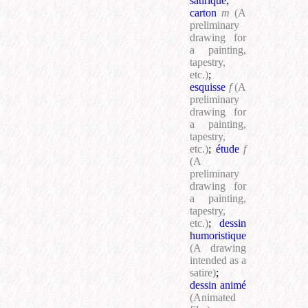
satirique
;
carton
m
(A
preliminary
drawing for
a painting,
tapestry,
etc.)
;
esquisse
f
(A
preliminary
drawing for
a painting,
tapestry,
etc.)
;
étude
f
(A
preliminary
drawing for
a painting,
tapestry,
etc.)
;
dessin
humoristique
(A drawing
intended as a
satire)
;
dessin animé
(Animated