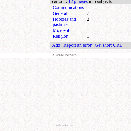
cartoon
:
12 phrases
in 5 subjects
Communications
1
General
7
Hobbies and
2
pastimes
Microsoft
1
Religion
1
Add
|
Report an error
|
Get short URL
ADVERTISEMENT
Advertisement