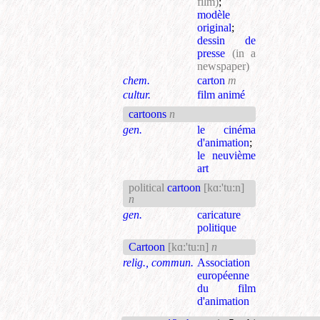
film)
;
modèle
original
;
dessin de
presse
(in a
newspaper)
chem.
carton
m
cultur.
film animé
cartoons
n
gen.
le cinéma
d'animation
;
le neuvième
art
political
cartoon
[kɑ:'tu:n]
n
gen.
caricature
politique
Cartoon
[kɑ:'tu:n]
n
relig., commun.
Association
européenne
du film
d'animation