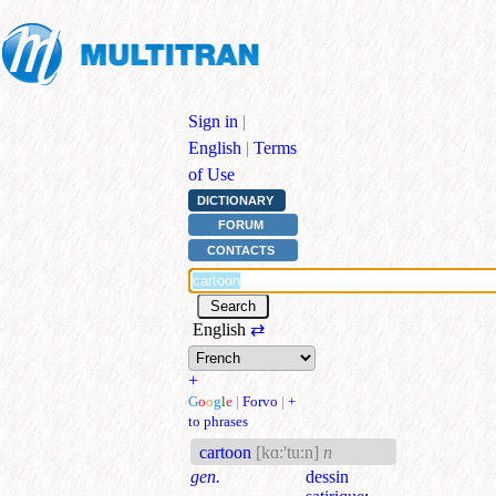
Sign in
|
English
|
Terms
of Use
DICTIONARY
FORUM
CONTACTS
English
⇄
+
G
o
o
g
l
e
|
Forvo
|
+
to phrases
cartoon
[kɑ:'tu:n]
n
gen.
dessin