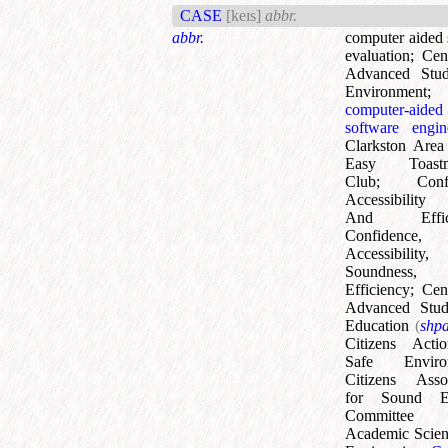
CASE
[keɪs]
abbr.
abbr.
computer aided
evaluation
;
Cen
Advanced Stud
Environment
;
computer-aided
software engin
Clarkston Area
Easy Toastma
Club
;
Conf
Accessibility 
And Effici
Confidence,
Accessibility,
Soundness
Efficiency
;
Cen
Advanced Stu
Education
(
shp
Citizens Acti
Safe Enviro
Citizens Assoc
for Sound E
Committe
Academic Scien