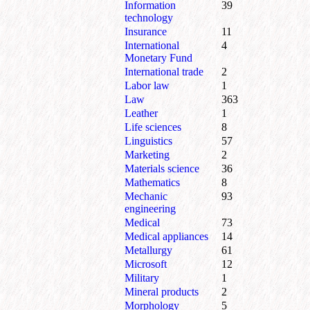
Information
39
technology
Insurance
11
International
4
Monetary Fund
International trade
2
Labor law
1
Law
363
Leather
1
Life sciences
8
Linguistics
57
Marketing
2
Materials science
36
Mathematics
8
Mechanic
93
engineering
Medical
73
Medical appliances
14
Metallurgy
61
Microsoft
12
Military
1
Mineral products
2
Morphology
5