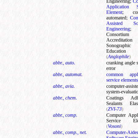
Engineering
;
C
Application S
Element
;
co
automated
;
Com
Assisted Sof
Engineering
;
Consortiu
Accreditati
Sonographic
Education
(
Anglophile
)
abbr., auto.
cranking angle 
error
abbr., automat.
common appli
service elements
abbr., avia.
computer-assist
system-evaluati
abbr., chem.
Coatings Adh
Sealants Elas
(
ZVI-73
)
abbr., comp.
Computer Appli
Service Ele
(
Vosoni
)
abbr., comp., net.
Computer-Aide
Software Engin