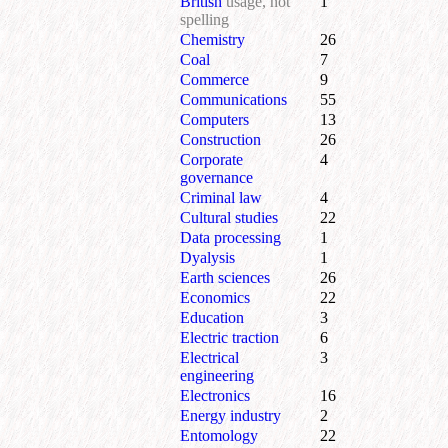
British
usage, not
1
spelling
Chemistry
26
Coal
7
Commerce
9
Communications
55
Computers
13
Construction
26
Corporate
4
governance
Criminal law
4
Cultural studies
22
Data processing
1
Dyalysis
1
Earth sciences
26
Economics
22
Education
3
Electric traction
6
Electrical
3
engineering
Electronics
16
Energy industry
2
Entomology
22