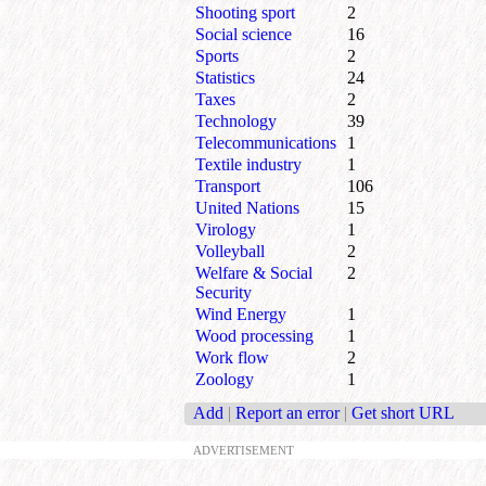
Shooting sport
2
Social science
16
Sports
2
Statistics
24
Taxes
2
Technology
39
Telecommunications
1
Textile industry
1
Transport
106
United Nations
15
Virology
1
Volleyball
2
Welfare & Social
2
Security
Wind Energy
1
Wood processing
1
Work flow
2
Zoology
1
Add
|
Report an error
|
Get short URL
ADVERTISEMENT