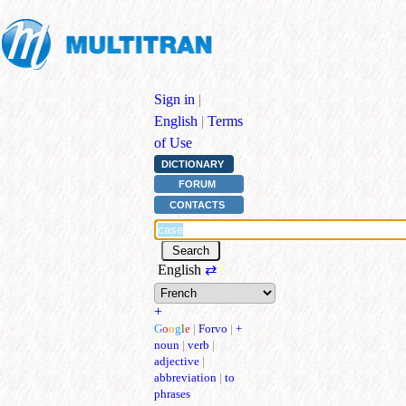
Sign in
|
English
|
Terms
of Use
DICTIONARY
FORUM
CONTACTS
English
⇄
+
G
o
o
g
l
e
|
Forvo
|
+
noun
|
verb
|
adjective
|
abbreviation
|
to
phrases