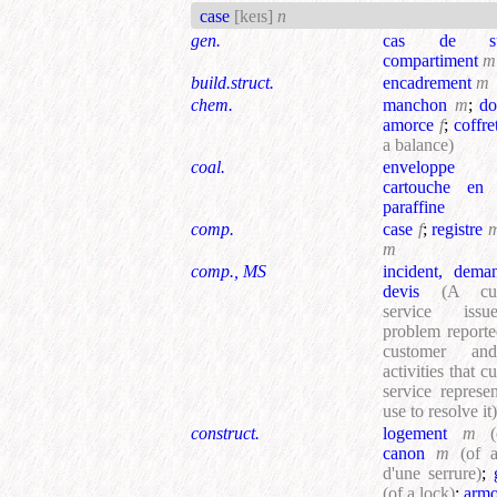
case
[keɪs]
n
gen.
cas de sur
compartiment
m
build.struct.
encadrement
m
chem.
manchon
m
;
do
amorce
f
;
coffre
a balance)
coal.
envelopp
cartouche en 
paraffine
comp.
case
f
;
registre
m
comp., MS
incident, dema
devis
(A cus
service iss
problem report
customer an
activities that c
service represen
use to resolve it)
construct.
logement
m
(
canon
m
(of 
d'une serrure)
;
(of a lock)
;
armo