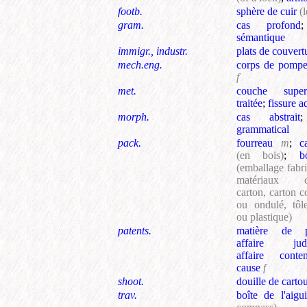
footb.
sphère de cuir
(
gram.
cas profond
sémantique
immigr., industr.
plats de couvert
mech.eng.
corps de pomp
f
met.
couche superfi
traitée
;
fissure a
morph.
cas abstrait
grammatical
pack.
fourreau
m
;
c
(en bois)
;
b
(emballage fabr
matériaux 
carton, carton 
ou ondulé, tôl
ou plastique)
patents.
matière de p
affaire judic
affaire conten
cause
f
shoot.
douille de carto
trav.
boîte de l'aigui