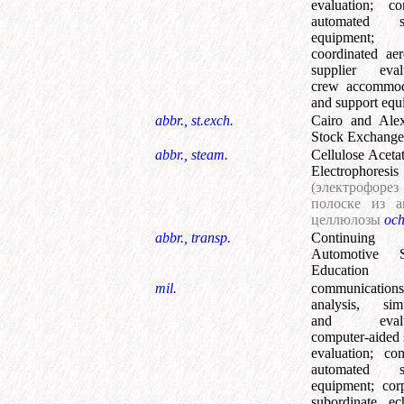
evaluation
;
co
automated su
equipment
;
coordinated ae
supplier eval
crew accommod
and support equ
abbr., st.exch.
Cairo and Alex
Stock Exchange
abbr., steam.
Cellulose Acetat
Electrophoresis
(электрофор
полоске из а
целлюлозы
oc
abbr., transp.
Continuing
Automotive S
Education
mil.
communications
analysis, simu
and evalua
computer-aided
evaluation
;
com
automated su
equipment
;
cor
subordinate ec