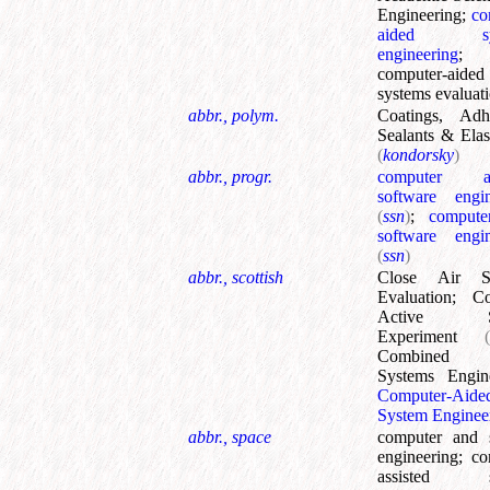
Engineering
;
co
aided sys
engineering
;
computer-aided
systems evaluat
abbr., polym.
Coatings, Adhe
Sealants & Ela
(
kondorsky
)
abbr., progr.
computer ass
software engin
(
ssn
)
;
computer
software engin
(
ssn
)
abbr., scottish
Close Air Su
Evaluation
;
Co
Active So
Experiment
Combined 
Systems Engin
Computer-Aide
System Enginee
abbr., space
computer and 
engineering
;
co
assisted s