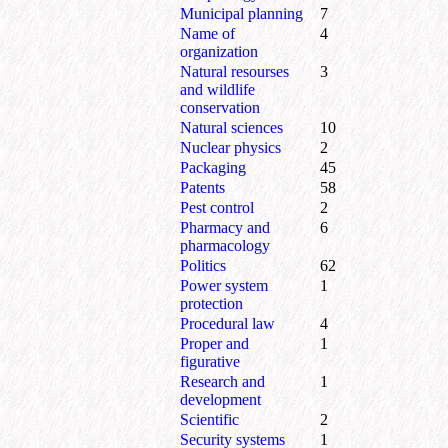
Municipal planning
7
Name of
4
organization
Natural resourses
3
and wildlife
conservation
Natural sciences
10
Nuclear physics
2
Packaging
45
Patents
58
Pest control
2
Pharmacy and
6
pharmacology
Politics
62
Power system
1
protection
Procedural law
4
Proper and
1
figurative
Research and
1
development
Scientific
2
Security systems
1