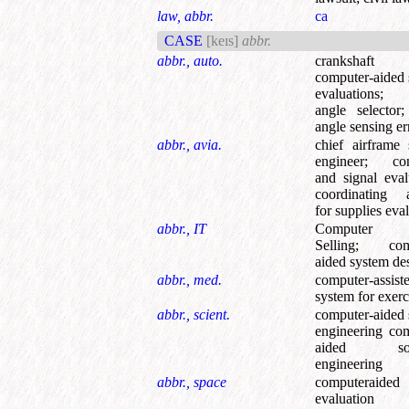
law, abbr.
ca
CASE
[keɪs]
abbr.
abbr., auto.
crankshaft 
computer-aided
evaluations
angle selector
angle sensing er
abbr., avia.
chief airframe
engineer
;
con
and signal eval
coordinating 
for supplies eva
abbr., IT
Computer 
Selling
;
com
aided system de
abbr., med.
computer-assist
system for exerc
abbr., scient.
computer-aided
engineering co
aided sof
engineering
abbr., space
computeraide
evaluation