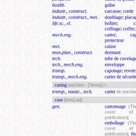
health.
gaîne
industr., construct.
carcasse
;
corde
industr., construct., met.
doublage
;
placa
life.sc., el.
boîtier
;
c
coffrage
;
coffre
mech.eng.
carter
;
ca
protecteur
met.
caisse
mun.plan., construct.
dormant
tech.
tube de cuvelag
tech., mech.eng.
enveloppe
transp.
capotage
;
revet
transp., mech.eng.
carter de sécurit
casing
machine -
['keɪsɪŋ]
v
transp., nautic., tech.
carter
de machin
case
[keɪs]
adj.
gen.
cartonnage
(Th
cover o
publication)
;
emboîtage
(Th
cover o
publication)
;
ét