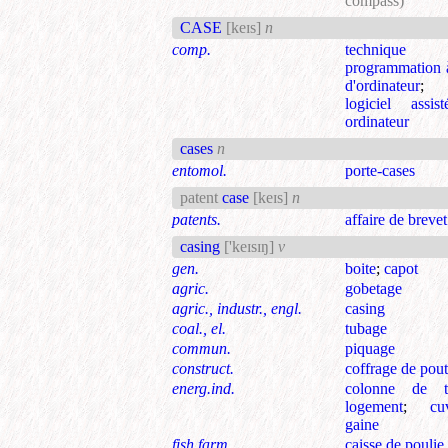
compass)
CASE
[keɪs]
n
comp.
techniqu
programmation à
d'ordinateur
logiciel assis
ordinateur
cases
n
entomol.
porte-cases
patent
case
[keɪs]
n
patents.
affaire de brevet
casing
['keɪsɪŋ]
v
gen.
boite
;
capot
agric.
gobetage
agric., industr., engl.
casing
coal., el.
tubage
commun.
piquage
construct.
coffrage de pout
energ.ind.
colonne de t
logement
;
cu
gaine
fish.farm.
caisse de poulie