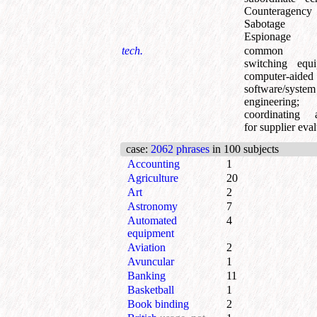
Counteragenc
Sabotage
Espionage
tech.
common ac
switching equ
computer-aided
software/system
engineering
;
coordinating 
for supplier eva
case
:
2062 phrases
in 100 subjects
Accounting
1
Agriculture
20
Art
2
Astronomy
7
Automated
4
equipment
Aviation
2
Avuncular
1
Banking
11
Basketball
1
Book binding
2