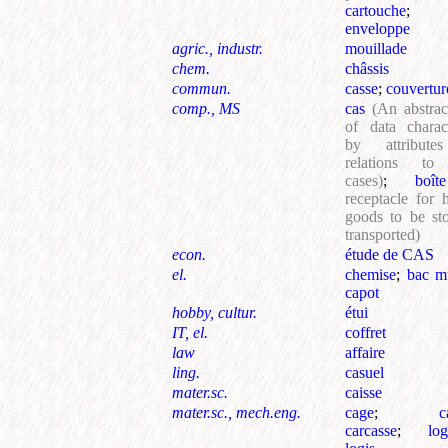
cartouche
enveloppe
agric., industr.
mouillade
chem.
châssis
commun.
casse
;
couvertur
comp., MS
cas
(An abstra
of data charac
by attribute
relations to
cases)
;
boîte
receptacle for 
goods to be st
transported)
econ.
étude de CAS
el.
chemise
;
bac mu
capot
hobby, cultur.
étui
IT, el.
coffret
law
affaire
ling.
casuel
mater.sc.
caisse
mater.sc., mech.eng.
cage
;
c
carcasse
;
lo