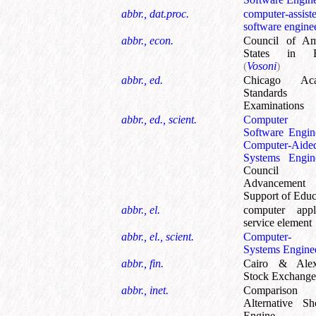
abbr., dat.proc.
computer-assist
software engine
abbr., econ.
Council of Am
States in E
(
Vosoni
)
abbr., ed.
Chicago Aca
Standards
Examinations
abbr., ed., scient.
Computer 
Software Engin
Computer-Aide
Systems Engin
Council
Advancemen
Support of Educ
abbr., el.
computer appli
service element
abbr., el., scient.
Computer- 
Systems Engine
abbr., fin.
Cairo & Alex
Stock Exchange
abbr., inet.
Comparison
Alternative Sh
Engine