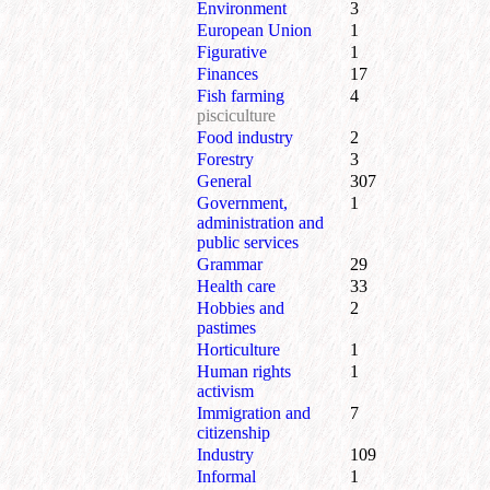
Environment
3
European Union
1
Figurative
1
Finances
17
Fish farming
4
pisciculture
Food industry
2
Forestry
3
General
307
Government,
1
administration and
public services
Grammar
29
Health care
33
Hobbies and
2
pastimes
Horticulture
1
Human rights
1
activism
Immigration and
7
citizenship
Industry
109
Informal
1