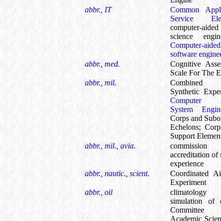
abbr., IT
Common Appli
Service Ele
computer-aided
science engin
Computer-aided
software engine
abbr., med.
Cognitive Asse
Scale For The E
abbr., mil.
Combined 
Synthetic Expe
Computer 
System Engine
Corps and Subo
Echelons
;
Corp
Support Elemen
abbr., mil., avia.
commissio
accreditation of 
experience
abbr., nautic., scient.
Coordinated Ai
Experiment
abbr., oil
climatolog
simulation of 
Committee
Academic Scien