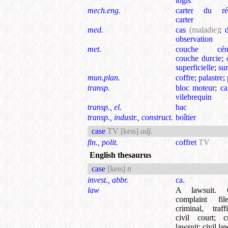
logis
mech.eng.
carter du réa
carter
med.
cas
(maladie)
;
observation
met.
couche cém
couche durcie
;
superficielle
;
su
mun.plan.
coffre
;
palastre
;
transp.
bloc moteur
;
ca
vilebrequin
transp., el.
bac
transp., industr., construct.
boîtier
case
TV
[keɪs]
adj.
fin., polit.
coffret
TV
English thesaurus
case
[keɪs]
n
invest., abbr.
ca.
law
A lawsuit.
complaint fi
criminal, traf
civil court
;
c
lawsuit
;
civil la