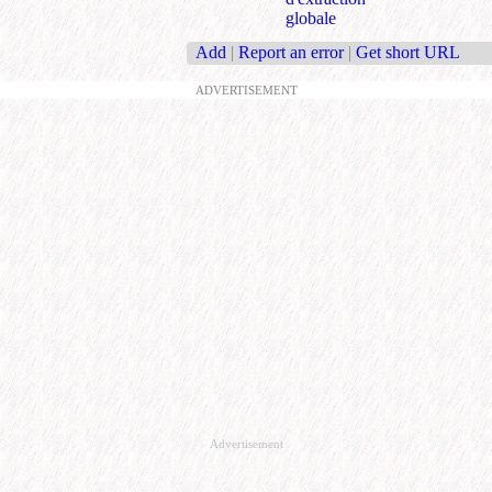
globale
Add
|
Report an error
|
Get short URL
ADVERTISEMENT
Advertisement