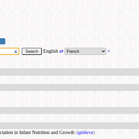
English
⇄
+
tation in Infant Nutrition and Growth
(
igisheva
)