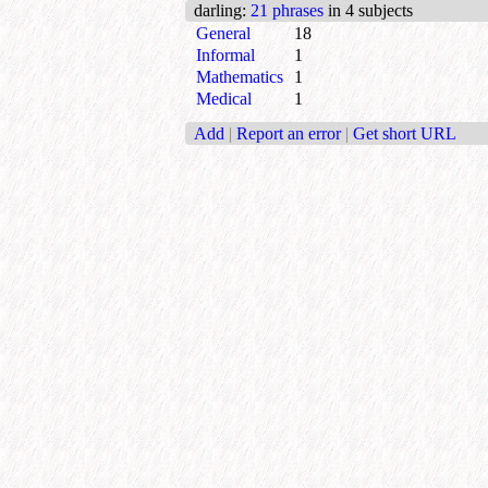
darling
:
21 phrases
in 4 subjects
General
18
Informal
1
Mathematics
1
Medical
1
Add
|
Report an error
|
Get short URL