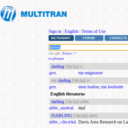
Sign in
|
English
|
Terms of Use
DICTIONARY
FORUM
CONTACTS
G
o
o
g
l
e
|
Forvo
|
+
to phrases
darling
['dɑ:lɪŋ]
n
gen.
ma mignonne
my
darling
['dɑ:lɪŋ]
n
gen.
mon loulou
;
ma louloutte
English thesaurus
darling
['dɑ:lɪŋ]
abbr.
abbr., austral.
darl
DARLING
['dɑ:lɪŋ]
abbr.
abbr., clin.trial.
Davis Area Research on Lac