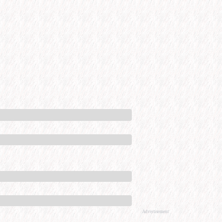
Advertisement