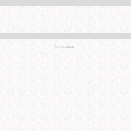
Advertisement