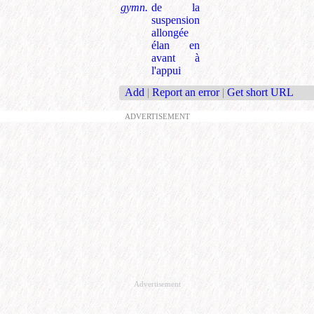
gymn.
de la
suspension
allongée
élan en
avant à
l'appui
Add
|
Report an error
|
Get short URL
ADVERTISEMENT
Advertisement