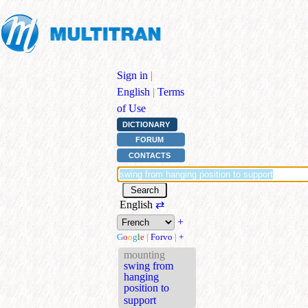
Sign in
|
English
|
Terms
of Use
DICTIONARY
FORUM
CONTACTS
English
⇄
+
G
o
o
g
l
e
|
Forvo
|
+
mounting
swing from
hanging
position to
support