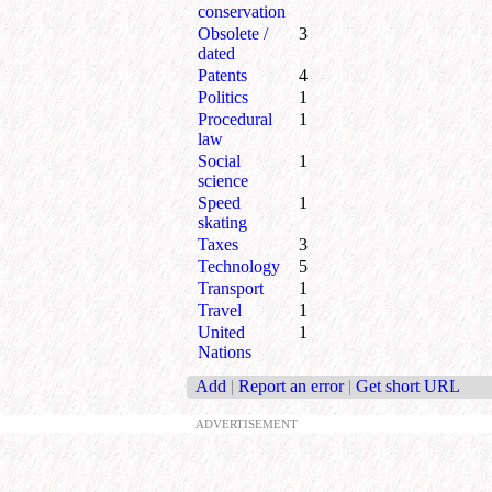
conservation
Obsolete /
3
dated
Patents
4
Politics
1
Procedural
1
law
Social
1
science
Speed
1
skating
Taxes
3
Technology
5
Transport
1
Travel
1
United
1
Nations
Add
|
Report an error
|
Get short URL
ADVERTISEMENT