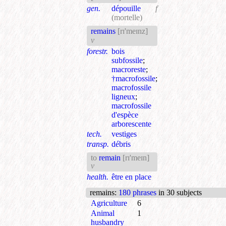
gen.
dépouille
f
(mortelle)
remains
[rɪ'meɪnz]
v
forestr.
bois
subfossile
;
macroreste
;
†macrofossile
;
macrofossile
ligneux
;
macrofossile
d'espèce
arborescente
tech.
vestiges
transp.
débris
to
remain
[rɪ'meɪn]
v
health.
être en place
remains
:
180 phrases
in 30 subjects
Agriculture
6
Animal
1
husbandry