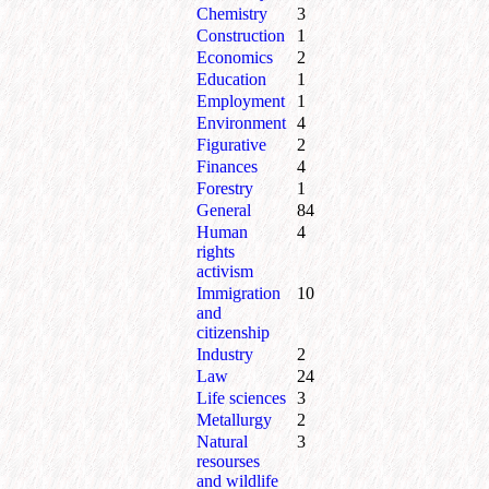
Chemistry
3
Construction
1
Economics
2
Education
1
Employment
1
Environment
4
Figurative
2
Finances
4
Forestry
1
General
84
Human
4
rights
activism
Immigration
10
and
citizenship
Industry
2
Law
24
Life sciences
3
Metallurgy
2
Natural
3
resourses
and wildlife