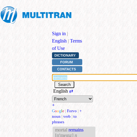
Sign in
|
English
|
Terms
of Use
DICTIONARY
FORUM
CONTACTS
English
⇄
+
G
o
o
g
l
e
|
Forvo
|
+
noun
|
verb
|
to
phrases
mortal
remains
[rɪ'meɪnz]
n