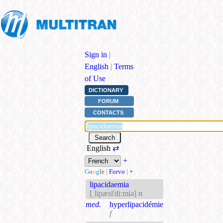
Sign in
|
English
|
Terms
of Use
DICTIONARY
FORUM
CONTACTS
English
⇄
+
G
o
o
g
l
e
|
Forvo
|
+
lipacidaemia
[ˌlipæsi'diːmiə]
n
med.
hyperlipacidémie
f