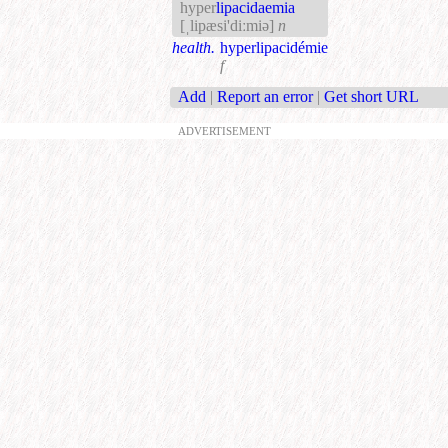
hyper
lipacidaemia
[ˌlipæsi'diːmiə]
n
health.
hyperlipacidémie
f
Add
|
Report an error
|
Get short URL
ADVERTISEMENT