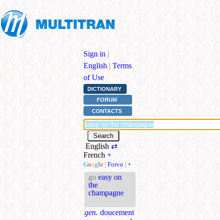
Sign in
|
English
|
Terms
of Use
DICTIONARY
FORUM
CONTACTS
English
⇄
French
+
G
o
o
g
l
e
|
Forvo
|
+
go
easy on
the
champagne
gen.
doucement