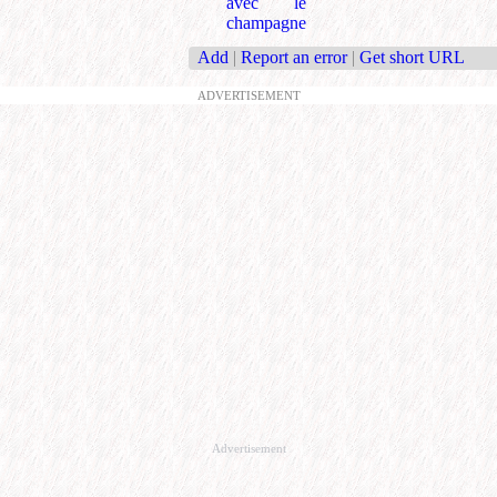
avec le
champagne
Add
|
Report an error
|
Get short URL
ADVERTISEMENT
Advertisement