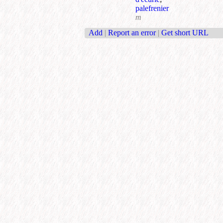
palefrenier
m
Add
|
Report an error
|
Get short URL