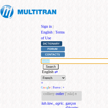
Sign in
|
English
|
Terms
of Use
DICTIONARY
FORUM
CONTACTS
English
⇄
+
G
o
o
g
l
e
|
Forvo
|
+
colliery
ostler
['ɔslə]
n
lab.law., agric.
garçon
d'écurie
;