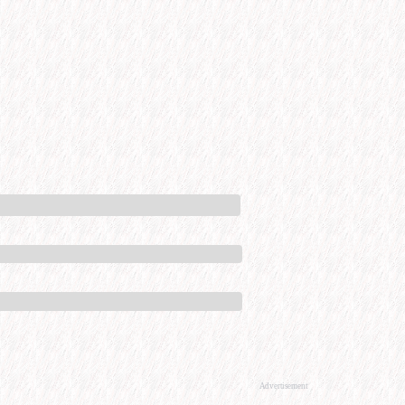
Advertisement