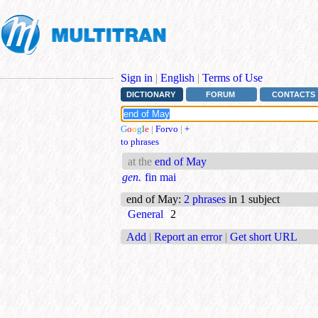
Sign in
|
English
|
Terms of Use
DICTIONARY
FORUM
CONTACTS
G
o
o
g
l
e
|
Forvo
|
+
to phrases
at the
end of May
gen.
fin mai
end of May
:
2 phrases
in 1 subject
General
2
Add
|
Report an error
|
Get short URL