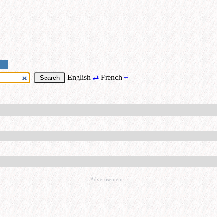
English
⇄
French
+
Advertisement