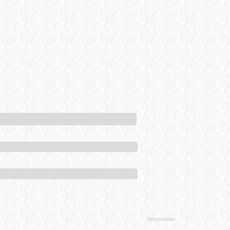
Advertisement