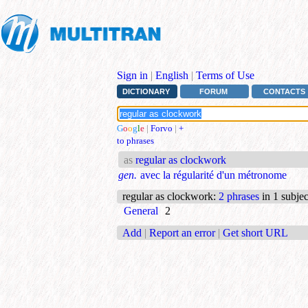
Sign in
|
English
|
Terms of Use
DICTIONARY
FORUM
CONTACTS
G
o
o
g
l
e
|
Forvo
|
+
to phrases
as
regular as clockwork
gen.
avec la régularité d'un métronome
regular as clockwork
:
2 phrases
in 1 subjec
General
2
Add
|
Report an error
|
Get short URL