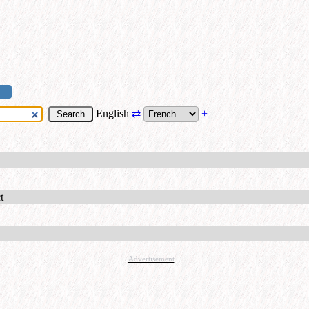
English
⇄
+
t
Advertisement