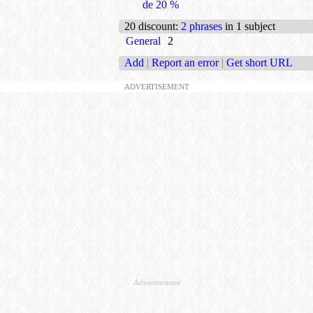
de 20 %
20 discount
:
2 phrases
in 1 subject
General
2
Add
|
Report an error
|
Get short URL
ADVERTISEMENT
Advertisement