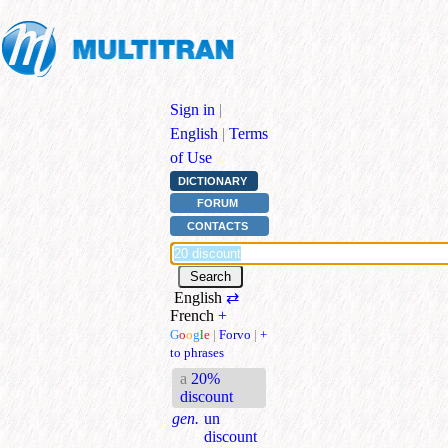
Sign in
|
English
|
Terms
of Use
DICTIONARY
FORUM
CONTACTS
English
⇄
French
+
G
o
o
g
l
e
|
Forvo
|
+
to phrases
a
20%
discount
gen.
un
discount