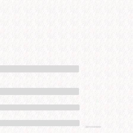
Advertisement