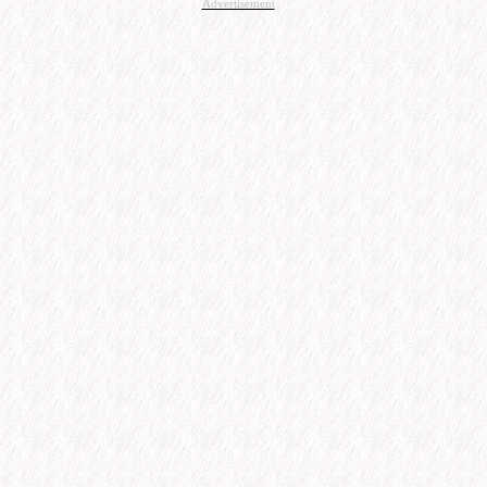
Advertisement