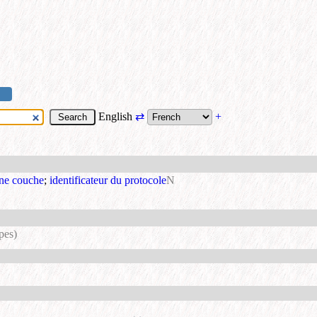
English
⇄
+
une couche
;
identificateur du protocole
N
pes)