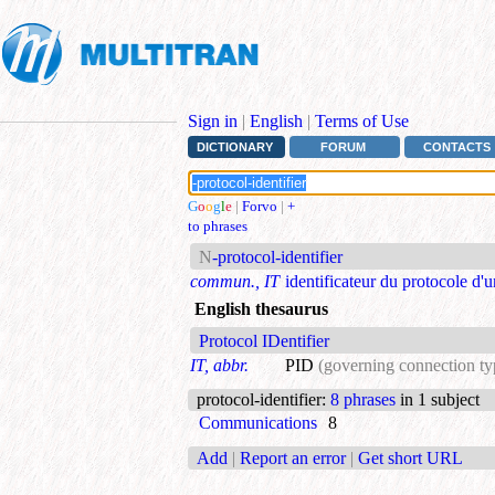
Sign in
|
English
|
Terms of Use
DICTIONARY
FORUM
CONTACTS
G
o
o
g
l
e
|
Forvo
|
+
to phrases
N
-protocol-identifier
commun., IT
identificateur du protocole d'
English thesaurus
Protocol IDentifier
IT, abbr.
PID
(governing connection ty
protocol-identifier
:
8 phrases
in 1 subject
Communications
8
Add
|
Report an error
|
Get short URL