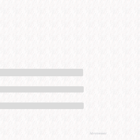
Advertisement