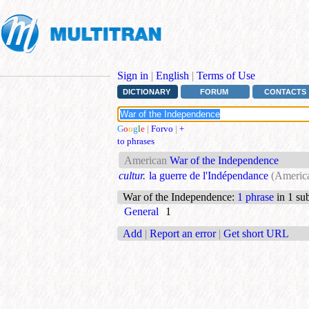
Sign in
|
English
|
Terms of Use
DICTIONARY
FORUM
CONTACTS
G
o
o
g
l
e
|
Forvo
|
+
to phrases
American
War of the Independence
cultur.
la guerre de l'Indépendance
(Americ
War of the Independence
:
1 phrase
in 1 sub
General
1
Add
|
Report an error
|
Get short URL