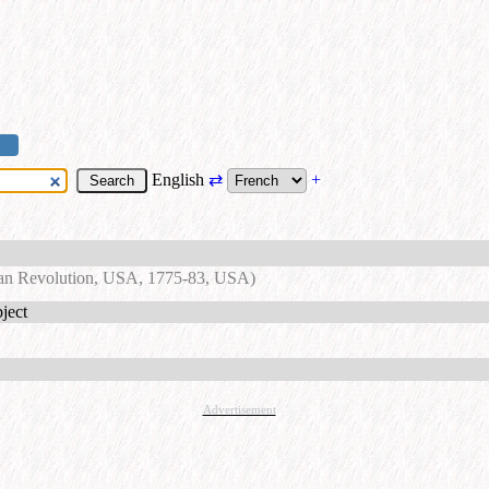
English
⇄
+
an Revolution, USA, 1775-83, USA)
ject
Advertisement