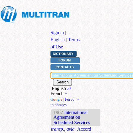
Sign in
|
English
|
Terms
of Use
DICTIONARY
FORUM
CONTACTS
English
⇄
French
+
G
o
o
g
l
e
|
Forvo
|
+
to phrases
1967
International
Agreement on
Scheduled Services
transp., avia.
Accord