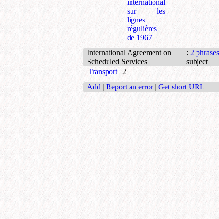
international
sur les
lignes
régulières
de 1967
International Agreement on
:
2 phrases
Scheduled Services
subject
Transport
2
Add
|
Report an error
|
Get short URL