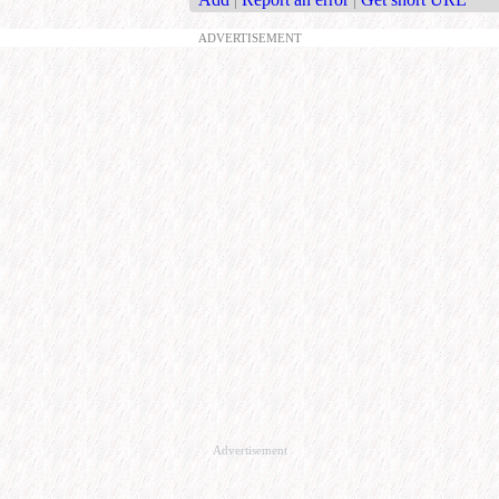
ADVERTISEMENT
Advertisement