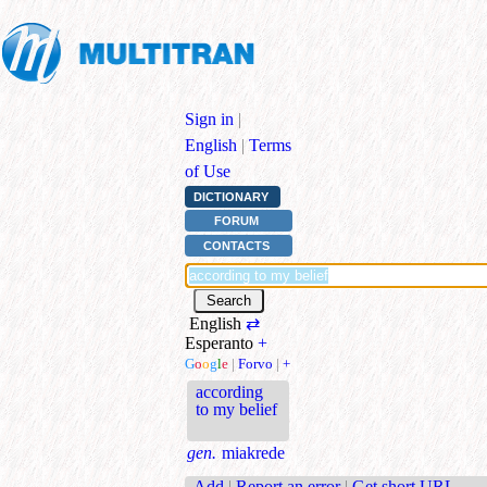
Sign in
|
English
|
Terms
of Use
DICTIONARY
FORUM
CONTACTS
English
⇄
Esperanto
+
G
o
o
g
l
e
|
Forvo
|
+
according
to my belief
gen.
miakrede
Add
|
Report an error
|
Get short URL