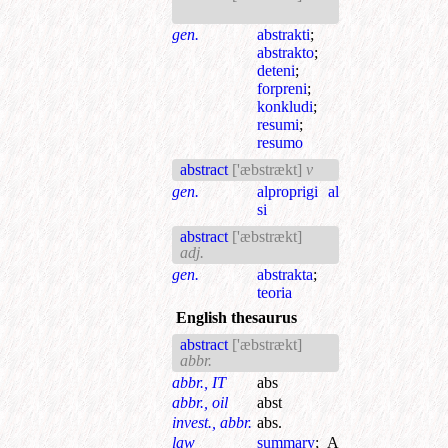
gen.
abstrakti
;
abstrakto
;
deteni
;
forpreni
;
konkludi
;
resumi
;
resumo
abstract
['æbstrækt]
v
gen.
alproprigi al
si
abstract
['æbstrækt]
adj.
gen.
abstrakta
;
teoria
English thesaurus
abstract
['æbstrækt]
abbr.
abbr., IT
abs
abbr., oil
abst
invest., abbr.
abs.
law
summary
;
A