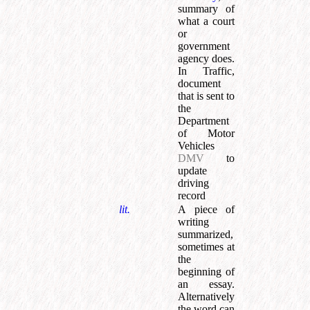
summary of
what a court
or
government
agency does.
In Traffic,
document
that is sent to
the
Department
of Motor
Vehicles
DMV
to
update
driving
record
lit.
A piece of
writing
summarized,
sometimes at
the
beginning of
an essay.
Alternatively
the word can