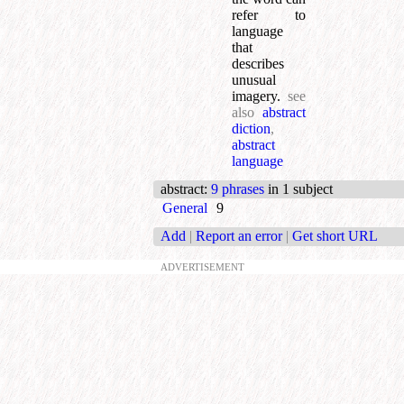
refer to
language
that
describes
unusual
imagery.
see
also
abstract
diction
,
abstract
language
abstract
:
9 phrases
in 1 subject
General
9
Add
|
Report an error
|
Get short URL
ADVERTISEMENT