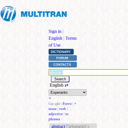
Sign in
|
English
|
Terms
of Use
DICTIONARY
FORUM
CONTACTS
English
⇄
+
G
o
o
g
l
e
|
Forvo
|
+
noun
|
verb
|
adjective
|
to
phrases
abstract
['æbstrækt]
v