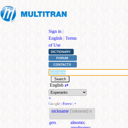
Sign in
|
English
|
Terms
of Use
DICTIONARY
FORUM
CONTACTS
English
⇄
+
G
o
o
g
l
e
|
Forvo
|
+
nickname
['nɪkneɪm]
n
gen.
alnomo
;
apudnomo
;