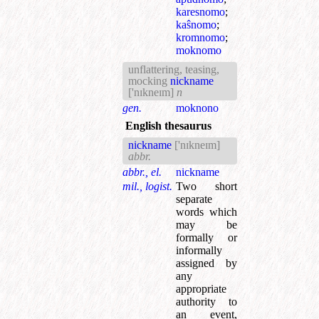
karesnomo
;
kaŝnomo
;
kromnomo
;
moknomo
unflattering, teasing,
mocking
nickname
['nɪkneɪm]
n
gen.
moknono
English thesaurus
nickname
['nɪkneɪm]
abbr.
abbr., el.
nickname
mil., logist.
Two short
separate
words which
may be
formally or
informally
assigned by
any
appropriate
authority to
an event,