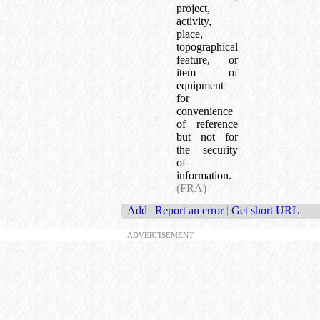
project,
activity,
place,
topographical
feature, or
item of
equipment
for
convenience
of reference
but not for
the security
of
information.
(FRA)
Add
|
Report an error
|
Get short URL
ADVERTISEMENT