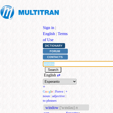
Sign in
|
English
|
Terms
of Use
DICTIONARY
FORUM
CONTACTS
English
⇄
+
G
o
o
g
l
e
|
Forvo
|
+
noun
|
adjective
|
to phrases
window
['wɪndəu]
n