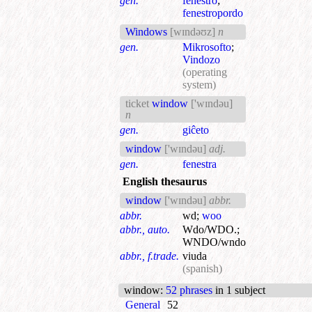
gen.
fenestro
;
fenestropordo
Windows
[wɪndəʊz]
n
gen.
Mikrosofto
;
Vindozo
(operating
system)
ticket
window
['wɪndəu]
n
gen.
giĉeto
window
['wɪndəu]
adj.
gen.
fenestra
English thesaurus
window
['wɪndəu]
abbr.
abbr.
wd
;
woo
abbr., auto.
Wdo/WDO.
;
WNDO/wndo
abbr., f.trade.
viuda
(spanish)
window
:
52 phrases
in 1 subject
General
52