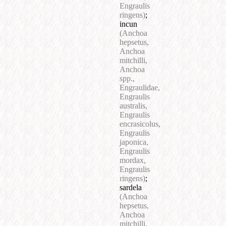
Engraulis
ringens)
;
incun
(Anchoa
hepsetus,
Anchoa
mitchilli,
Anchoa
spp.,
Engraulidae,
Engraulis
australis,
Engraulis
encrasicolus,
Engraulis
japonica,
Engraulis
mordax,
Engraulis
ringens)
;
sardela
(Anchoa
hepsetus,
Anchoa
mitchilli,