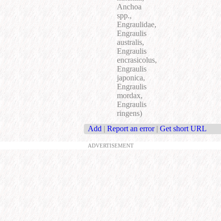
Anchoa
spp.,
Engraulidae,
Engraulis
australis,
Engraulis
encrasicolus,
Engraulis
japonica,
Engraulis
mordax,
Engraulis
ringens)
Add
|
Report an error
|
Get short URL
ADVERTISEMENT