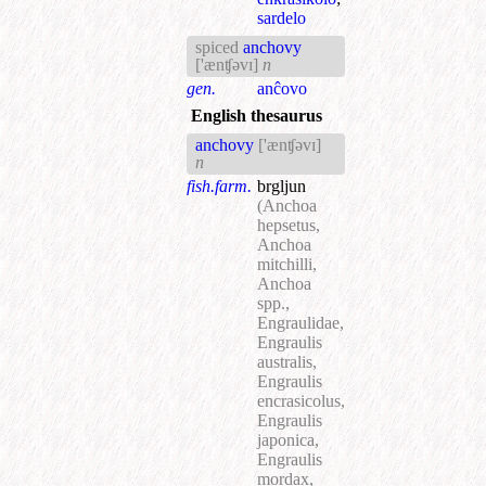
sardelo
spiced
anchovy
['ænʧəvɪ]
n
gen.
anĉovo
English thesaurus
anchovy
['ænʧəvɪ]
n
fish.farm.
brgljun
(Anchoa
hepsetus,
Anchoa
mitchilli,
Anchoa
spp.,
Engraulidae,
Engraulis
australis,
Engraulis
encrasicolus,
Engraulis
japonica,
Engraulis
mordax,