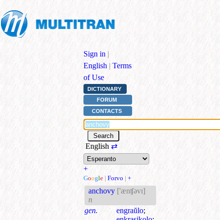
Sign in
|
English
|
Terms
of Use
DICTIONARY
FORUM
CONTACTS
English
⇄
+
G
o
o
g
l
e
|
Forvo
|
+
anchovy
['ænʧəvɪ]
n
gen.
engraŭlo
;
enkrasikolo
;