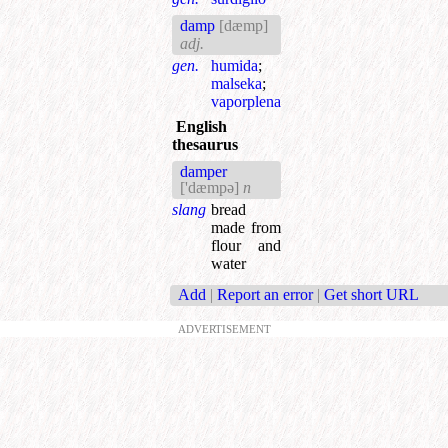
damp
[dæmp]
adj.
gen.
humida
;
malseka
;
vaporplena
English
thesaurus
damper
['dæmpə]
n
slang
bread
made from
flour and
water
Add
|
Report an error
|
Get short URL
ADVERTISEMENT