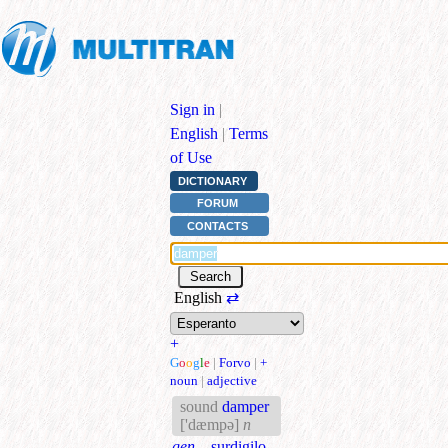
Sign in
|
English
|
Terms
of Use
DICTIONARY
FORUM
CONTACTS
English
⇄
+
G
o
o
g
l
e
|
Forvo
|
+
noun
|
adjective
sound
damper
['dæmpə]
n
gen.
surdigilo