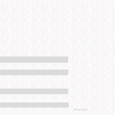
Advertisement