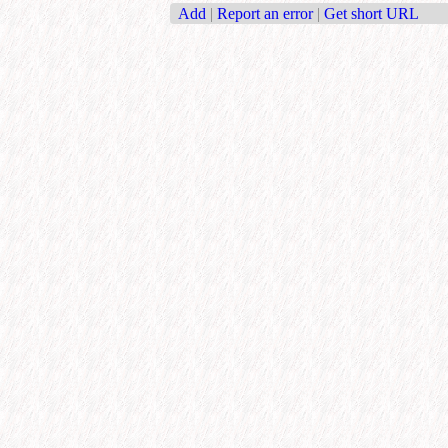
Add
|
Report an error
|
Get short URL