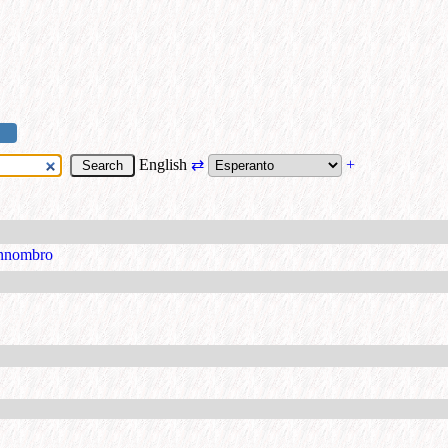
English
⇄
+
nnombro