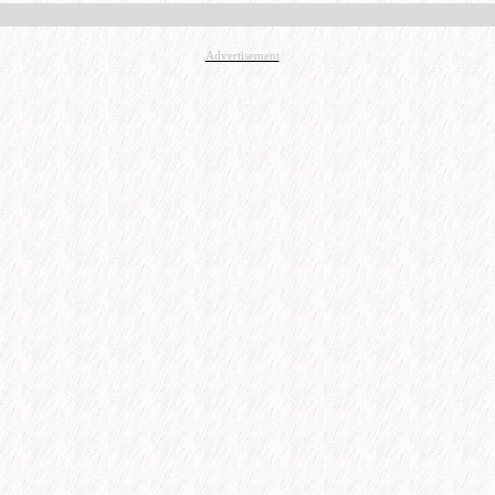
Advertisement