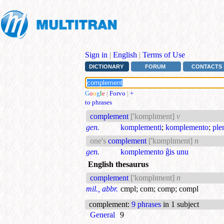
Sign in
|
English
|
Terms of Use
DICTIONARY
FORUM
CONTACTS
G
o
o
g
l
e
|
Forvo
|
+
to phrases
complement
['kɒmplɪment]
v
gen.
komplementi
;
komplemento
;
ple
one's
complement
['kɒmplɪment]
n
gen.
komplemento ĝis unu
English thesaurus
complement
['kɒmplɪment]
n
mil., abbr.
cmpl
;
com
;
comp
;
compl
complement
:
9 phrases
in 1 subject
General
9