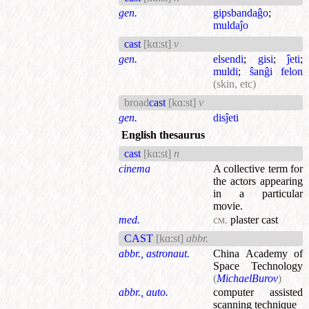
gen.
gipsbandaĝo
;
muldaĵo
cast
[kɑ:st]
v
gen.
elsendi
;
gisi
;
ĵeti
;
muldi
;
ŝanĝi felon
(skin, etc)
broad
cast
[kɑ:st]
v
gen.
disĵeti
English thesaurus
cast
[kɑ:st]
n
cinema
A collective term for
the actors appearing
in a particular
movie.
med.
см.
plaster cast
CAST
[kɑ:st]
abbr.
abbr., astronaut.
China Academy of
Space Technology
(
MichaelBurov
)
abbr., auto.
computer assisted
scanning technique