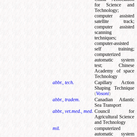
for Science and
Technology
;
computer assisted
satellite track
;
computer assisted
scanning
techniques
;
computer-assisted
self training
;
computerized
automatic system
test
;
Chinese
Academy of space
Technology
abbr., tech.
Capillary Action
Shaping Technique
(
Vosoni
)
abbr., tradem.
Canadian Atlantic
Sea Transport
abbr., vet.med., med.
Council for
Agricultural Science
and Technology
mil.
computerized
automatic system