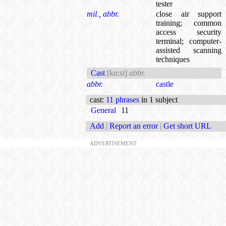
tester
mil., abbr.
close air support
training
;
common
access security
terminal
;
computer-
assisted scanning
techniques
Cast
[kɑ:st]
abbr.
abbr.
castle
cast
:
11 phrases
in 1 subject
General
11
Add
|
Report an error
|
Get short URL
ADVERTISEMENT