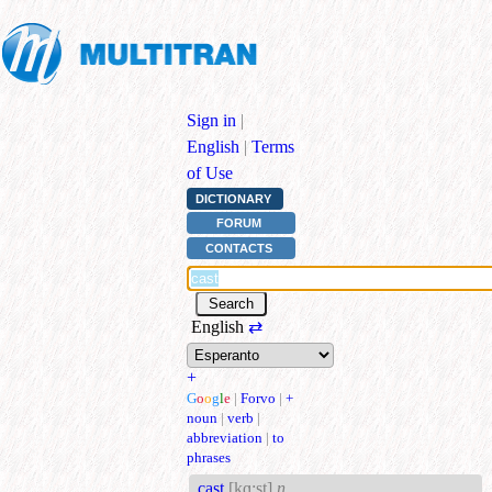
Sign in
|
English
|
Terms
of Use
DICTIONARY
FORUM
CONTACTS
English
⇄
+
G
o
o
g
l
e
|
Forvo
|
+
noun
|
verb
|
abbreviation
|
to
phrases
cast
[kɑ:st]
n