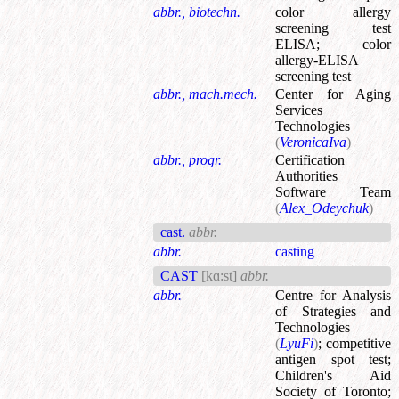
abbr., biotechn.
color allergy
screening test
ELISA
;
color
allergy-ELISA
screening test
abbr., mach.mech.
Center for Aging
Services
Technologies
(
VeronicaIva
)
abbr., progr.
Certification
Authorities
Software Team
(
Alex_Odeychuk
)
cast.
abbr.
abbr.
casting
CAST
[kɑ:st]
abbr.
abbr.
Centre for Analysis
of Strategies and
Technologies
(
LyuFi
)
;
competitive
antigen spot test
;
Children's Aid
Society of Toronto
;