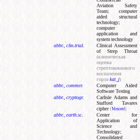
Aviation Safety
Team
;
computer
aided structural
technology
;
computer
application and
system technology
abbr., clin.trial.
Clinical Assessment
of Strep Throat
(клиническая
оценка
стрептококкового
воспаления
горла
kat_j
)
abbr., commer.
Computer Aided
Software Testing
abbr., cryptogr.
Carlisle Adams and
Stafford Tavares
cipher
(
Vosoni
)
abbr., earth.sc.
Center for
Application of
Science and
Technology
;
Consolidated