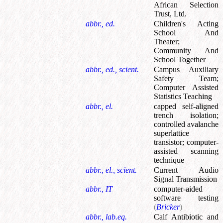
African Selection
Trust, Ltd.
abbr., ed.
Children's Acting
School And
Theater
;
Community And
School Together
abbr., ed., scient.
Campus Auxiliary
Safety Team
;
Computer Assisted
Statistics Teaching
abbr., el.
capped self-aligned
trench isolation
;
controlled avalanche
superlattice
transistor
;
computer-
assisted scanning
technique
abbr., el., scient.
Current Audio
Signal Transmission
abbr., IT
computer-aided
software testing
(
Bricker
)
abbr., lab.eq.
Calf Antibiotic and