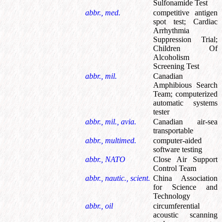
Sulfonamide Test
abbr., med.
competitive antigen
spot test
;
Cardiac
Arrhythmia
Suppression Trial
;
Children Of
Alcoholism
Screening Test
abbr., mil.
Canadian
Amphibious Search
Team
;
computerized
automatic systems
tester
abbr., mil., avia.
Canadian air-sea
transportable
abbr., multimed.
computer-aided
software testing
abbr., NATO
Close Air Support
Control Team
abbr., nautic., scient.
China Association
for Science and
Technology
abbr., oil
circumferential
acoustic scanning