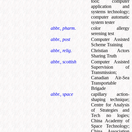
tool
;
computer
application and
systems technology
;
computer automatic
system tester
abbr., pharm.
color allergy
serening test
abbr., post
Computer Assisted
Scheme Training
abbr., relig.
Christian Actors
Sharing Truth
abbr., scottish
Computer Assisted
Supervision of
Transmission
;
Canadian Air-Sea
Transportable
Brigade
abbr., space
capillary action-
shaping technique
;
Centre for Analysis
of Strategies and
Tech no logies
;
China Academy of
Space Technology
;
China Association