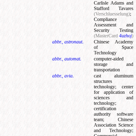
Carlisle Adams and
Stafford Tavares
(Verschluesselung)
;
Compliance
Assessment and
Security Testing
(MasterCard
4uzhoj
)
abbr., astronaut.
Chinese Academy
of Space
Technology
abbr., automat.
computer-aided
storage and
transportation
abbr., avia.
cast aluminum
structures
technology
;
center
for application of
sciences and
technology
;
certification
authority software
team
;
Chinese
Association Science
and Technology
;
Commercial