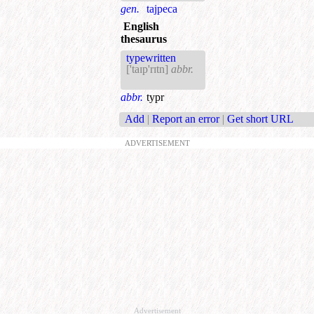
gen.
tajpeca
English
thesaurus
typewritten
['taɪp'rɪtn]
abbr.
abbr.
typr
Add
|
Report an error
|
Get short URL
ADVERTISEMENT
Advertisement