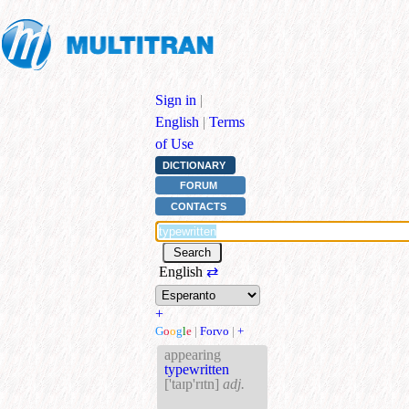
Sign in
|
English
|
Terms
of Use
DICTIONARY
FORUM
CONTACTS
English
⇄
+
G
o
o
g
l
e
|
Forvo
|
+
appearing
typewritten
['taɪp'rɪtn]
adj.