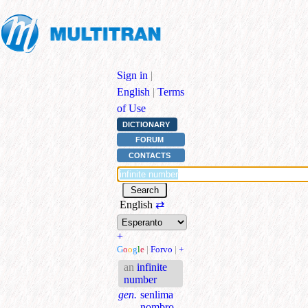
Sign in
|
English
|
Terms
of Use
DICTIONARY
FORUM
CONTACTS
English
⇄
+
G
o
o
g
l
e
|
Forvo
|
+
an
infinite
number
gen.
senlima
nombro