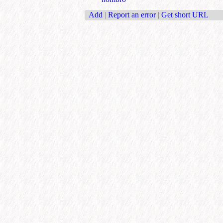
Add
|
Report an error
|
Get short URL