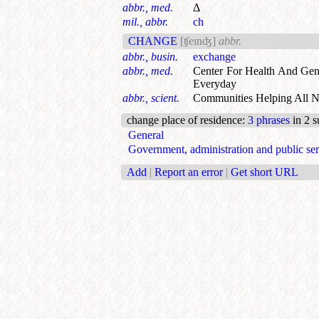
abbr., med.
Δ
mil., abbr.
ch
CHANGE
[ʧeɪnʤ]
abbr.
abbr., busin.
exchange
abbr., med.
Center For Health And Gen
Everyday
abbr., scient.
Communities Helping All 
change place of residence
:
3 phrases
in 2 s
General
Government, administration and public ser
Add
|
Report an error
|
Get short URL