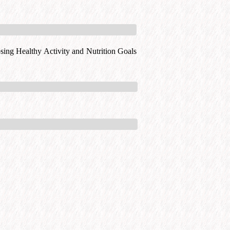
ing Healthy Activity and Nutrition Goals