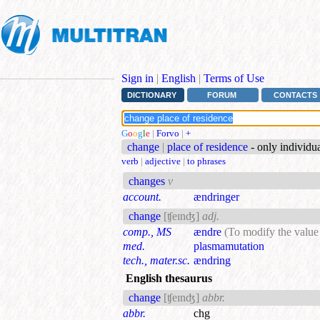
Sign in
|
English
|
Terms of Use
DICTIONARY
FORUM
CONTACTS
G
o
o
g
l
e
|
Forvo
|
+
change
|
place of residence
- only individu
verb
|
adjective
|
to phrases
changes
v
account.
ændringer
change
[ʧeɪnʤ]
adj.
comp., MS
ændre
(To modify the value 
med.
plasmamutation
tech., mater.sc.
ændring
English thesaurus
change
[ʧeɪnʤ]
abbr.
abbr.
chg