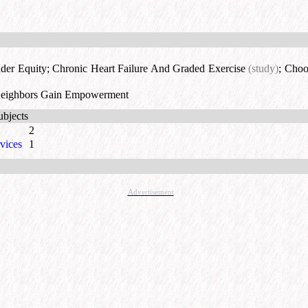
der Equity
;
Chronic Heart Failure And Graded Exercise
(study)
;
Choos
Neighbors Gain Empowerment
ubjects
2
vices
1
Advertisement