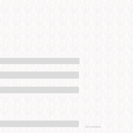
Advertisement