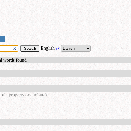
English
⇄
+
al words found
of a property or attribute)