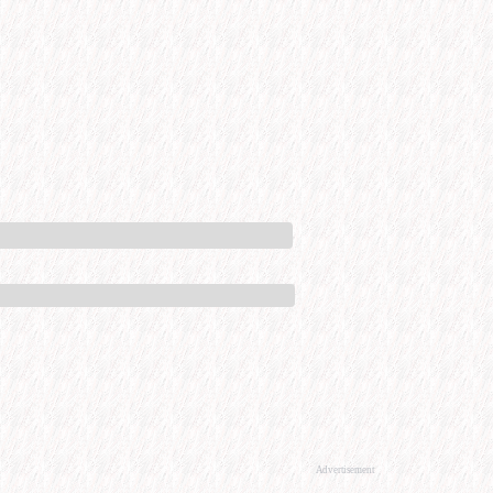
Advertisement