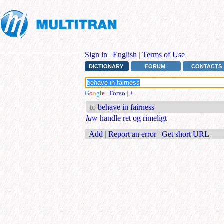
Sign in
|
English
|
Terms of Use
DICTIONARY
FORUM
CONTACTS
G
o
o
g
l
e
|
Forvo
|
+
to
behave in fairness
law
handle ret og rimeligt
Add
|
Report an error
|
Get short URL