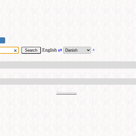
English
⇄
+
Advertisement