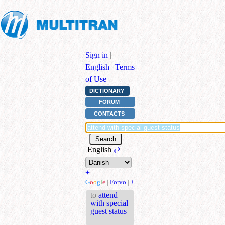
Sign in
|
English
|
Terms
of Use
DICTIONARY
FORUM
CONTACTS
English
⇄
+
G
o
o
g
l
e
|
Forvo
|
+
to
attend
with special
guest status