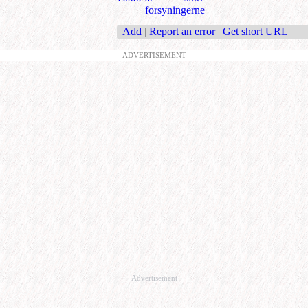
forsyningerne
Add
|
Report an error
|
Get short URL
ADVERTISEMENT
Advertisement