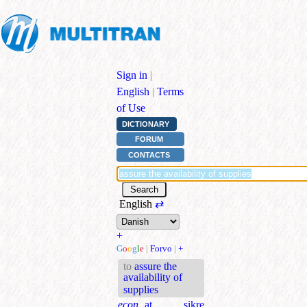
Sign in
|
English
|
Terms
of Use
DICTIONARY
FORUM
CONTACTS
English
⇄
+
G
o
o
g
l
e
|
Forvo
|
+
to
assure the
availability of
supplies
econ.
at sikre