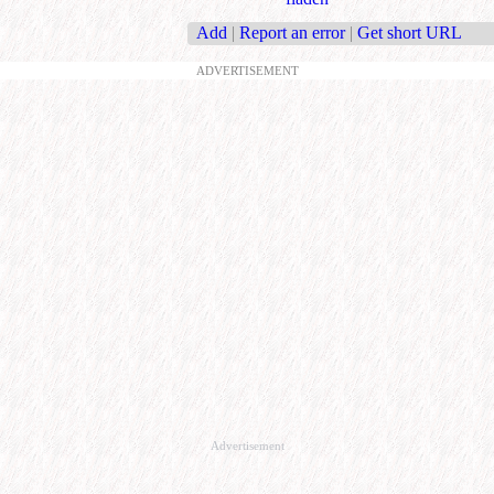
Add
|
Report an error
|
Get short URL
ADVERTISEMENT
Advertisement