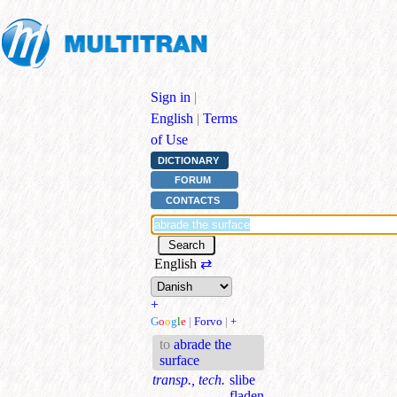
Sign in
|
English
|
Terms
of Use
DICTIONARY
FORUM
CONTACTS
English
⇄
+
G
o
o
g
l
e
|
Forvo
|
+
to
abrade the
surface
transp., tech.
slibe
fladen