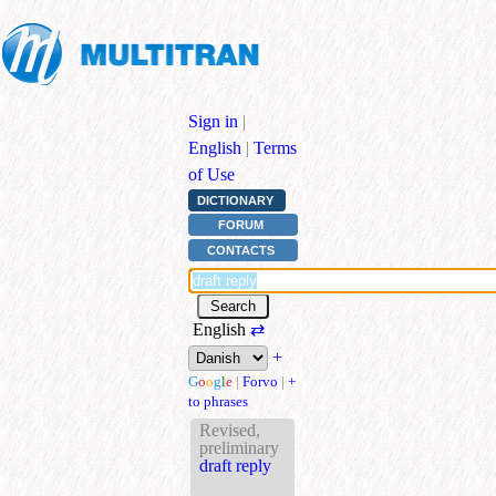
Sign in
|
English
|
Terms
of Use
DICTIONARY
FORUM
CONTACTS
English
⇄
+
G
o
o
g
l
e
|
Forvo
|
+
to phrases
Revised,
preliminary
draft reply