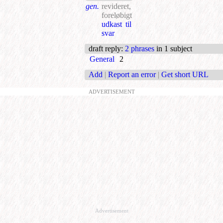
gen.
revideret,
foreløbigt
udkast til
svar
draft reply
:
2 phrases
in 1 subject
General
2
Add
|
Report an error
|
Get short URL
ADVERTISEMENT
Advertisement