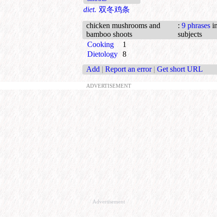
diet.
双冬鸡条
chicken mushrooms and
:
9 phrases
in
bamboo shoots
subjects
Cooking
1
Dietology
8
Add
|
Report an error
|
Get short URL
ADVERTISEMENT
Advertisement