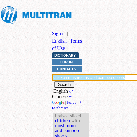
Sign in
|
English
|
Terms
of Use
DICTIONARY
FORUM
CONTACTS
English
⇄
Chinese
+
G
o
o
g
l
e
|
Forvo
|
+
to phrases
braised sliced
chicken
with
mushrooms
and bamboo
shoots