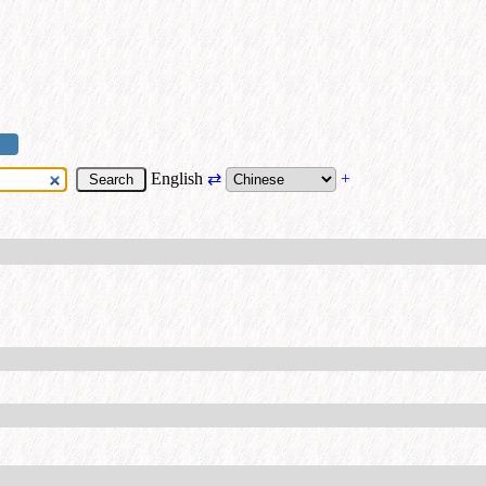
English
⇄
+