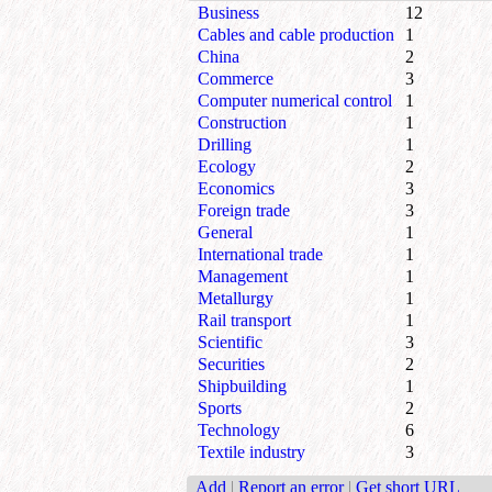
Business
12
Cables and cable production
1
China
2
Commerce
3
Computer numerical control
1
Construction
1
Drilling
1
Ecology
2
Economics
3
Foreign trade
3
General
1
International trade
1
Management
1
Metallurgy
1
Rail transport
1
Scientific
3
Securities
2
Shipbuilding
1
Sports
2
Technology
6
Textile industry
3
Add
|
Report an error
|
Get short URL