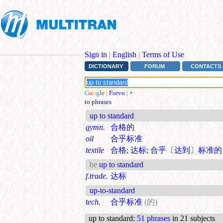
Sign in
|
English
|
Terms of Use
DICTIONARY
FORUM
CONTACTS
G
o
o
g
l
e
|
Forvo
|
+
to phrases
up to standard
gymn.
合格的
oil
合乎标准
textile
合格
;
达标
;
合乎〔达到〕标准的
be
up to standard
f.trade.
达标
up-to-standard
tech.
合乎标准
(的)
up to standard
:
51 phrases
in 21 subjects