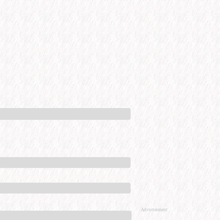
Advertisement