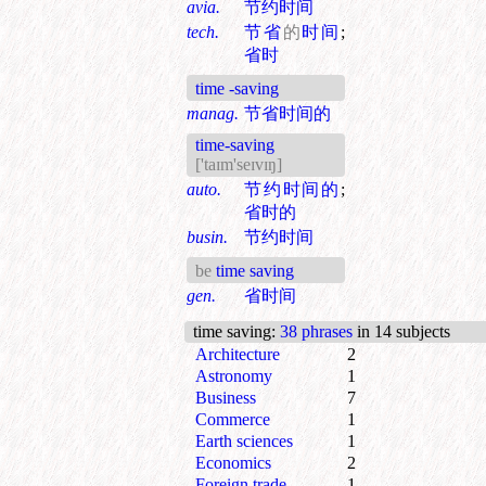
avia.
节约时间
tech.
节省
的
时间
;
省时
time -saving
manag.
节省时间的
time-saving
['taɪm'seɪvɪŋ]
auto.
节约时间的
;
省时的
busin.
节约时间
be
time saving
gen.
省时间
time saving
:
38 phrases
in 14 subjects
Architecture
2
Astronomy
1
Business
7
Commerce
1
Earth sciences
1
Economics
2
Foreign trade
1