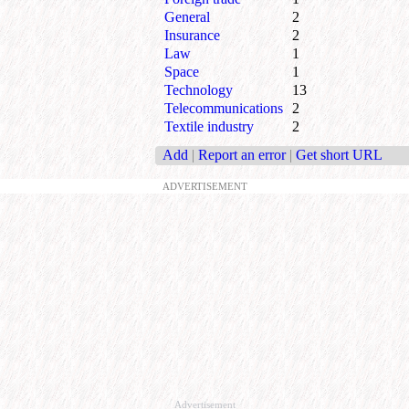
General
2
Insurance
2
Law
1
Space
1
Technology
13
Telecommunications
2
Textile industry
2
Add
|
Report an error
|
Get short URL
ADVERTISEMENT
Advertisement