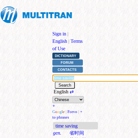
Sign in
|
English
|
Terms
of Use
DICTIONARY
FORUM
CONTACTS
English
⇄
+
G
o
o
g
l
e
|
Forvo
|
+
to phrases
time saving
gen.
省时间