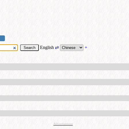
English
⇄
+
Advertisement