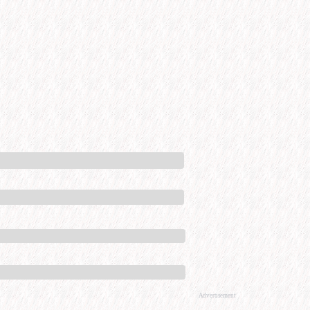
Advertisement