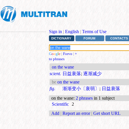
Sign in
|
English
|
Terms of Use
DICTIONARY
FORUM
CONTACTS
G
o
o
g
l
e
|
Forvo
|
+
to phrases
on the wane
scient.
日益衰落
;
逐渐减少
be
on the wane
fig.
渐渐变小〔衰弱〕
;
日益衰落
on the wane
:
2 phrases
in 1 subject
Scientific
2
Add
|
Report an error
|
Get short URL