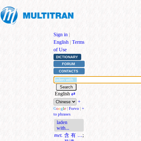
Sign in
|
English
|
Terms
of Use
DICTIONARY
FORUM
CONTACTS
English
⇄
+
G
o
o
g
l
e
|
Forvo
|
+
to phrases
laden
with...
met.
含有…
;