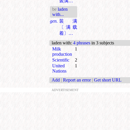
装满…
be
laden
with...
gen.
装满
〔满载
着〕…
laden with
:
4 phrases
in 3 subjects
Milk
1
production
Scientific
2
United
1
Nations
Add
|
Report an error
|
Get short URL
ADVERTISEMENT