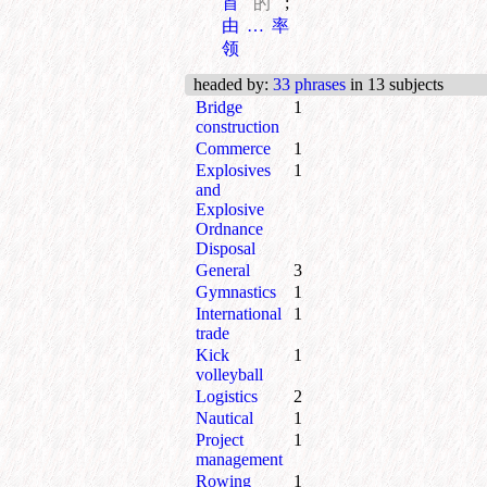
首
的
;
由…率
领
headed by
:
33 phrases
in 13 subjects
Bridge
1
construction
Commerce
1
Explosives
1
and
Explosive
Ordnance
Disposal
General
3
Gymnastics
1
International
1
trade
Kick
1
volleyball
Logistics
2
Nautical
1
Project
1
management
Rowing
1