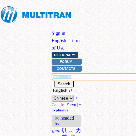
Sign in
|
English
|
Terms
of Use
DICTIONARY
FORUM
CONTACTS
English
⇄
+
G
o
o
g
l
e
|
Forvo
|
+
to phrases
be
headed
by
gen.
以…为