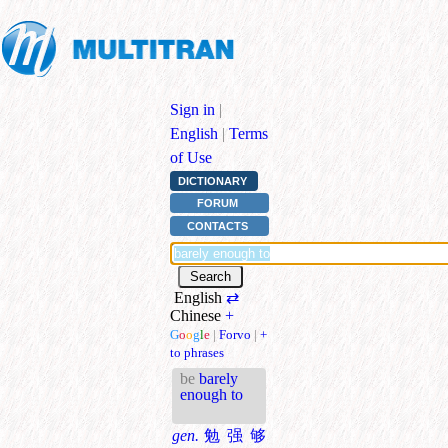
Sign in
|
English
|
Terms
of Use
DICTIONARY
FORUM
CONTACTS
English
⇄
Chinese
+
G
o
o
g
l
e
|
Forvo
|
+
to phrases
be
barely
enough to
gen.
勉强够