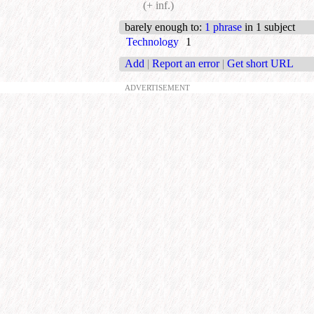
(+ inf.)
barely enough to
:
1 phrase
in 1 subject
Technology
1
Add
|
Report an error
|
Get short URL
ADVERTISEMENT