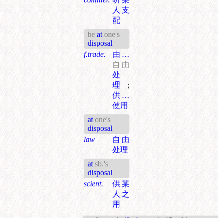
人支
配
be
at
one's
disposal
f.trade.
由…
自由
处
理
;
供…
使用
at
one's
disposal
law
自由
处理
at
sb.'s
disposal
scient.
供某
人之
用