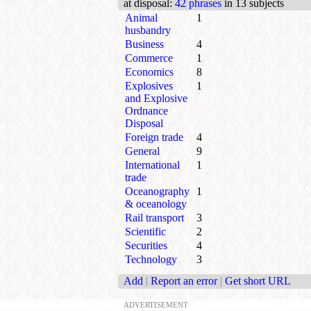
at disposal
:
42 phrases
in 13 subjects
Animal
1
husbandry
Business
4
Commerce
1
Economics
8
Explosives
1
and Explosive
Ordnance
Disposal
Foreign trade
4
General
9
International
1
trade
Oceanography
1
& oceanology
Rail transport
3
Scientific
2
Securities
4
Technology
3
Add
|
Report an error
|
Get short URL
ADVERTISEMENT