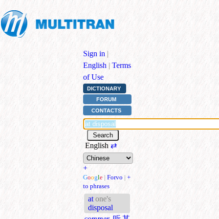
Sign in
|
English
|
Terms
of Use
DICTIONARY
FORUM
CONTACTS
English
⇄
+
G
o
o
g
l
e
|
Forvo
|
+
to phrases
at
one's
disposal
commer.
听某