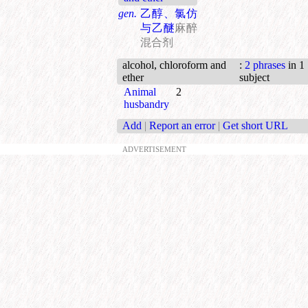
gen.
乙醇、氯仿
与乙醚
麻醉
混合剂
alcohol, chloroform and
:
2 phrases
in 1
ether
subject
Animal
2
husbandry
Add
|
Report an error
|
Get short URL
ADVERTISEMENT