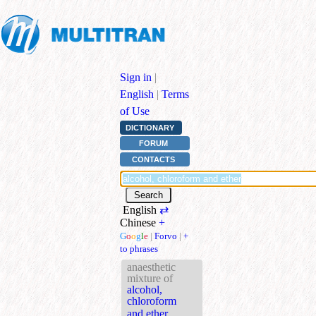
Sign in
|
English
|
Terms
of Use
DICTIONARY
FORUM
CONTACTS
English
⇄
Chinese
+
G
o
o
g
l
e
|
Forvo
|
+
to phrases
anaesthetic
mixture of
alcohol,
chloroform
and ether