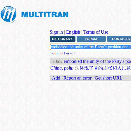
Sign in
|
English
|
Terms of Use
DICTIONARY
FORUM
CONTACTS
G
o
o
g
l
e
|
Forvo
|
+
a law
embodied the unity of the Party's pos
China, polit.
法
体现了党的主张和人民意
Add
|
Report an error
|
Get short URL