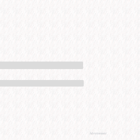
Advertisement